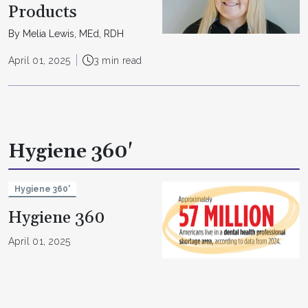
Products
By Melia Lewis, MEd, RDH
April 01, 2025
3 min read
Hygiene 360'
Hygiene 360'
Hygiene 360
April 01, 2025