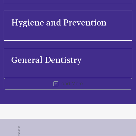
Hygiene and Prevention
General Dentistry
Load More
ADVERTISEMENT