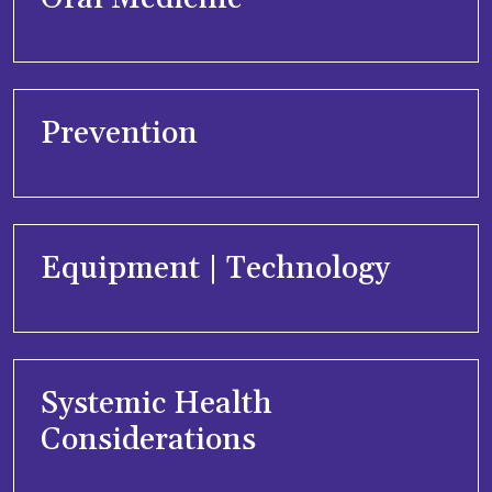
Prevention
Equipment | Technology
Systemic Health
Considerations