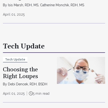
By Isis Marsh, RDH, MS, Catherine Monchik, RDH, MS
April 01, 2025
Tech Update
Tech Update
Choosing the
Right Loupes
By Debi Dencek, RDH, BSDH
April 01, 2025
5 min read