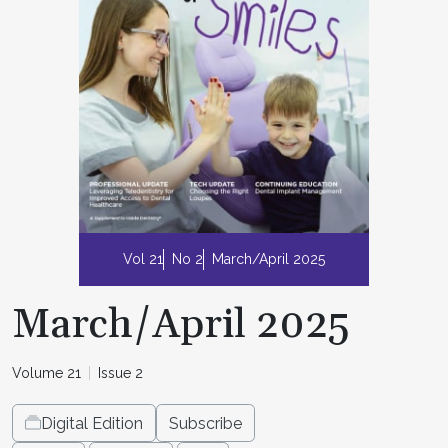
Vol 21
No 2
March/April 2025
March/April 2025
Volume 21
Issue 2
Digital Edition
Subscribe