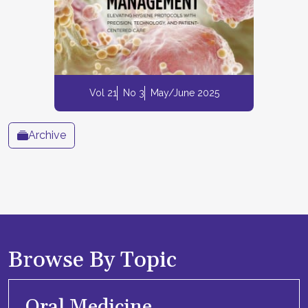
Vol 21
No 3
May/June 2025
Archive
Browse By Topic
Oral Medicine