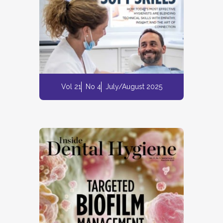
Vol 21
No 4
July/August 2025