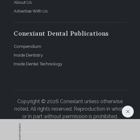
About Us
Advertise With Us
Conexiant Dental Publications
Compendium
Inside Dentistry
Inside Dental Technology
Copyright © 2026 Conexiant unless otherwise
noted. All rights reserved. Reproduction in whole
or in part without permission is prohibited.
ADVERTISEMENT