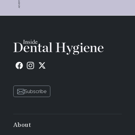
Subscribe
About