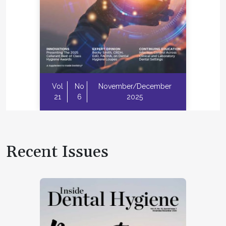
Vol
No
November/December
21
6
2025
Recent Issues