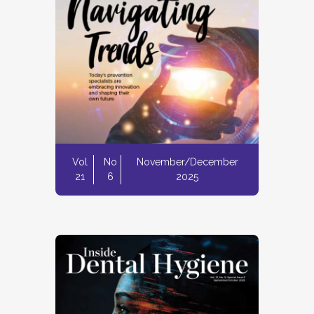
Vol
No
November/December
21
6
2025