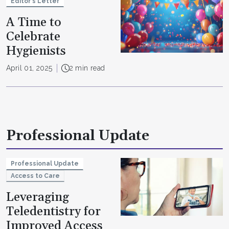
Editor's Letter
A Time to
Celebrate
Hygienists
April 01, 2025
2 min read
Professional Update
Professional Update
Access to Care
Leveraging
Teledentistry for
Improved Access