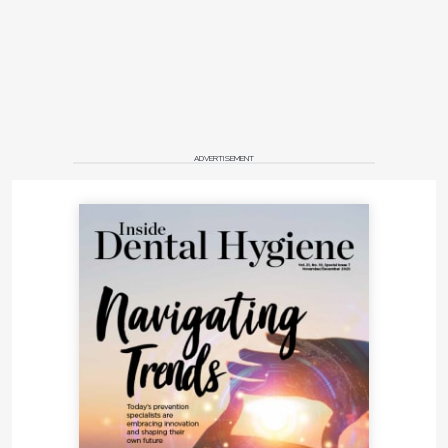
ADVERTISEMENT