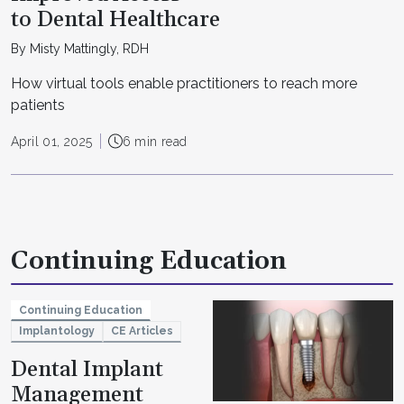
to Dental Healthcare
By Misty Mattingly, RDH
How virtual tools enable practitioners to reach more
patients
April 01, 2025
6 min read
Continuing Education
Continuing Education
Implantology
CE Articles
Dental Implant
Management