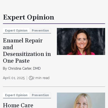
Expert Opinion
Expert Opinion
Prevention
Enamel Repair
and
Desensitization in
One Paste
By Christina Carter, DMD
April 01, 2025
2 min read
Expert Opinion
Prevention
Home Care