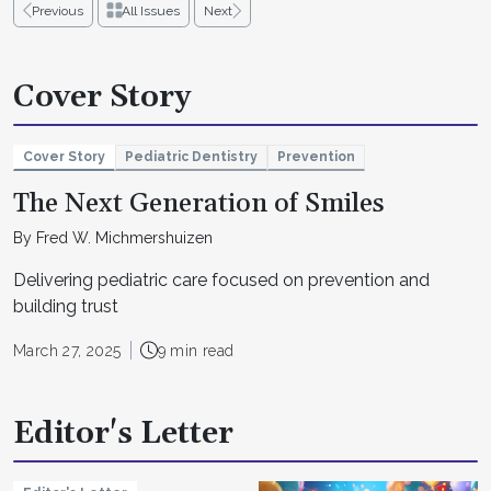
Previous
All Issues
Next
Cover Story
Cover Story
Pediatric Dentistry
Prevention
The Next Generation of Smiles
By Fred W. Michmershuizen
Delivering pediatric care focused on prevention and
building trust
March 27, 2025
9 min read
Editor's Letter