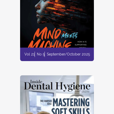
Vol 21
No 5
September/October 2025