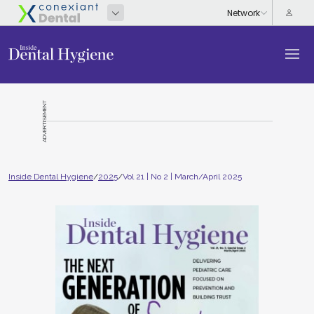
ADVERTISEMENT
Inside Dental Hygiene
/
2025
/
Vol 21 | No 2 | March/April 2025