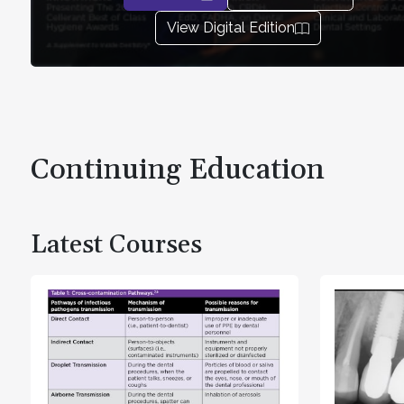
View Digital Edition
Continuing Education
Latest Courses