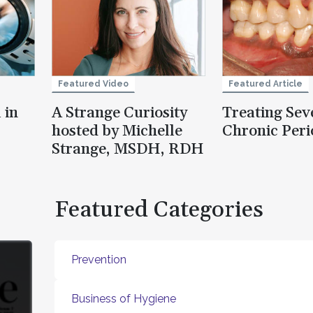
Featured Video
Featured Article
 in
A Strange Curiosity
Treating Sev
hosted by Michelle
Chronic Peri
Strange, MSDH, RDH
Featured Categories
Prevention
Business of Hygiene