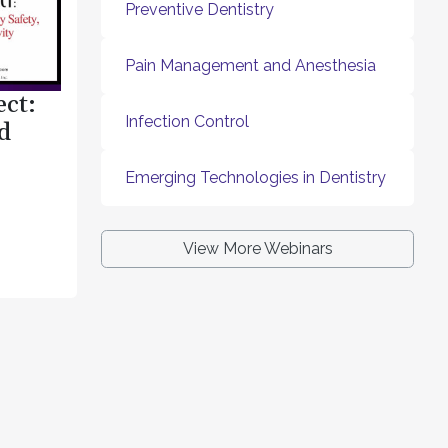
Preventive Dentistry
Pain Management and Anesthesia
ect:
Infection Control
d
Emerging Technologies in Dentistry
View More Webinars