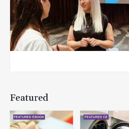
Featured