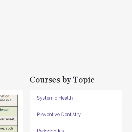
Courses by Topic
Systemic Health
Preventive Dentistry
Periodontics