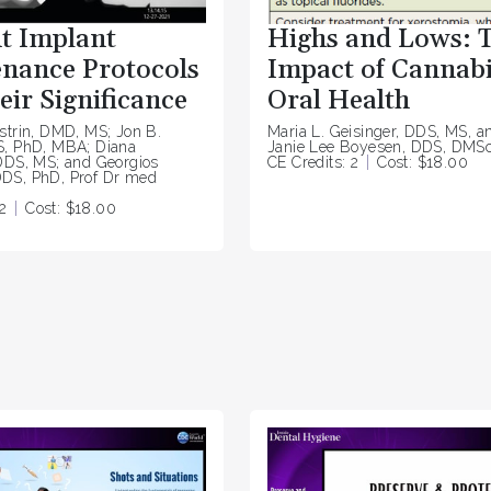
t Implant
Highs and Lows: 
nance Protocols
Impact of Cannabi
eir Significance
Oral Health
strin, DMD, MS; Jon B.
Maria L. Geisinger, DDS, MS, a
S, PhD, MBA; Diana
Janie Lee Boyesen, DDS, DMS
DDS, MS; and Georgios
CE Credits: 2
Cost: $18.00
DS, PhD, Prof Dr med
2
Cost: $18.00