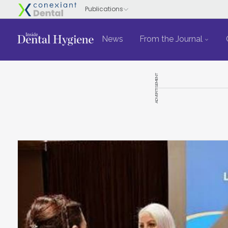
News
From the Journal
ADVERTISEMENT