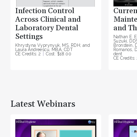
Infection Control
Curren
Across Clinical and
Mainte
Laboratory Dental
and Th
Settings
Nathan E. E
Suzuki, DD
Khrystyna Vyprynyuk, MS, RDH; and
Bronstein, 
Laura Andreescu, MBA, CDT
Romanos, D
CE Credits: 2
Cost: $18.00
dent
CE Credits: 
Latest Webinars