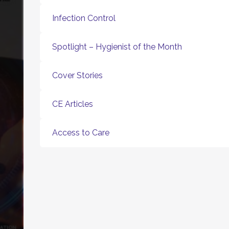
Infection Control
Spotlight – Hygienist of the Month
Cover Stories
CE Articles
Access to Care