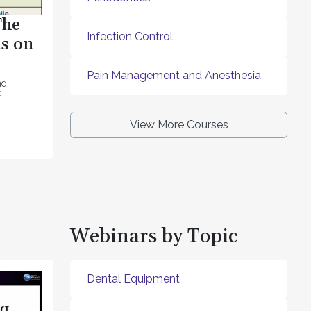
The
Infection Control
s on
Pain Management and Anesthesia
nd
c
View More Courses
Webinars by Topic
Dental Equipment