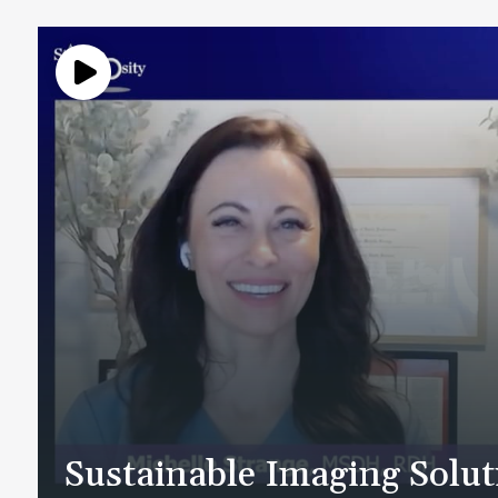
Sustainable Imaging Solu