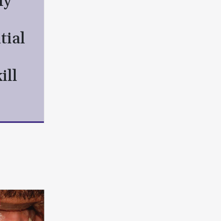
hy
tial
ill