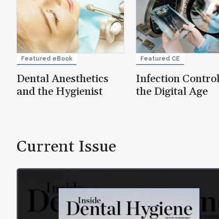
Featured eBook
Featured CE
Dental Anesthetics
Infection Control
and the Hygienist
the Digital Age
Current Issue