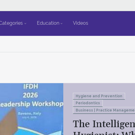
Categories
Education
Videos
Hygiene and Prevention
Periodontics
Business | Practice Manageme
The Intelligen