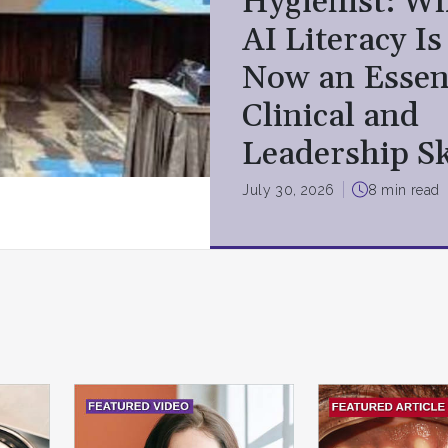
Hygienist: W
AI Literacy Is
Now an Essen
Clinical and
Leadership Sk
July 30, 2026
8 min read