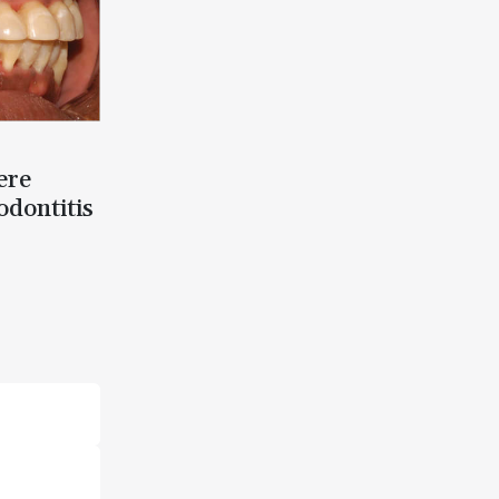
ere
odontitis