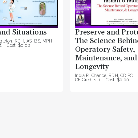
and Situations
Preserve and Prot
The Science Behin
ngleton, RDH, AS, BS, MPH
1
Cost: $0.00
Operatory Safety,
Maintenance, and
Longevity
India R. Chance, RDH, CDIPC
CE Credits: 1
Cost: $0.00