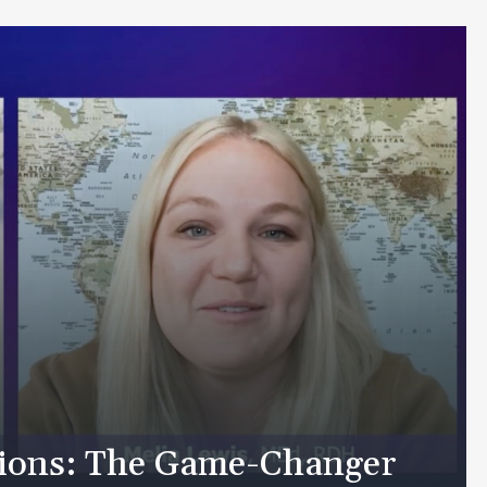
tions: The Game-Changer