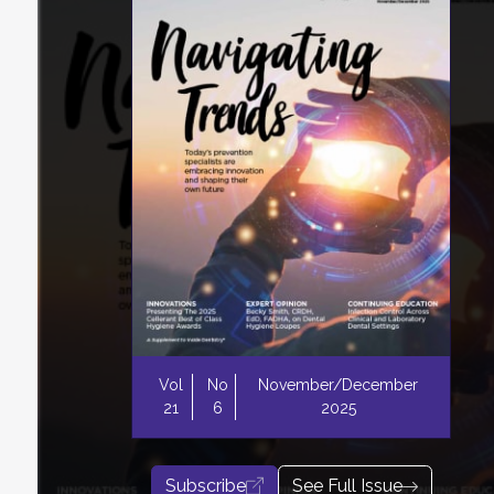
Vol
No
November/December
21
6
2025
Subscribe
See Full Issue