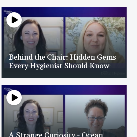
Behind the Chair: Hidden Gems
Every Hygienist Should Know
A Strange Curiosity - Ocean