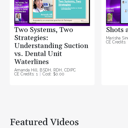
Two Systems, Two
Shots 
Strategies:
Marisha Si
CE Credits: 
Understanding Suction
vs. Dental Unit
Waterlines
Amanda Hill, BSDH, RDH, CDIPC
CE Credits: 1
Cost: $0.00
Featured Videos