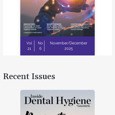
Vol
No
November/December
21
6
2025
Recent Issues