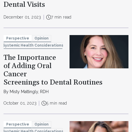
Dental Visits
December 01, 2023
7 min read
Perspective
Opinion
Systemic Health Considerations
The Importance
of Adding Oral
Cancer
Screenings to Dental Routines
By Misty Mattingly, RDH
October 01, 2023
5 min read
Perspective
Opinion
Systemic Health Considerations