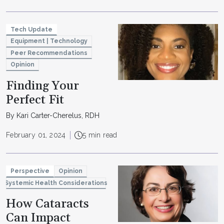
Tech Update
Equipment | Technology
Peer Recommendations
Opinion
Finding Your
Perfect Fit
By Kari Carter-Cherelus, RDH
February 01, 2024
5 min read
Perspective
Opinion
Systemic Health Considerations
How Cataracts
Can Impact