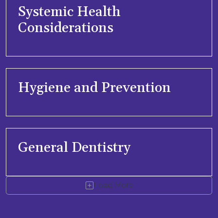
Systemic Health
Considerations
Hygiene and Prevention
General Dentistry
Load More