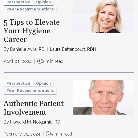
Perspective
Opinion
Peer Recommendations
5 Tips to Elevate
Your Hygiene
Career
By Danielle Avila, RDH, Laura Bettencourt, RDH
April 01, 2024
2 min read
Perspective
Opinion
Peer Recommendations
Authentic Patient
Involvement
By Howard M. Notgarnie, RDH
February 01, 2024
5 min read