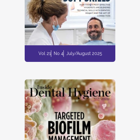
Vol 21
No 4
July/August 2025