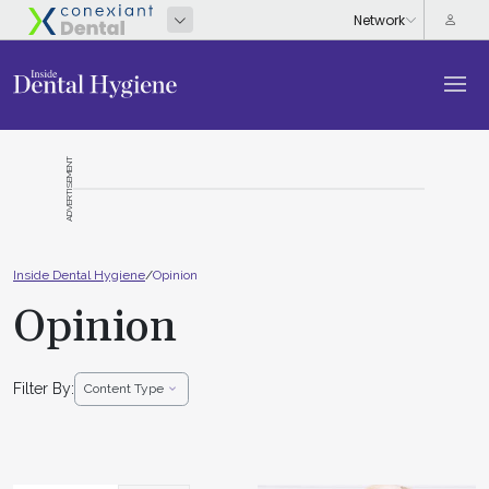
ADVERTISEMENT
Inside Dental Hygiene
/
Opinion
Opinion
Filter By:
Content Type