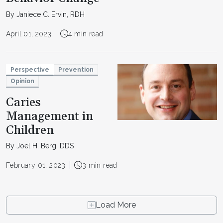
By Janiece C. Ervin, RDH
April 01, 2023
4 min read
Perspective
Prevention
Opinion
Caries
Management in
Children
By Joel H. Berg, DDS
February 01, 2023
3 min read
Load More