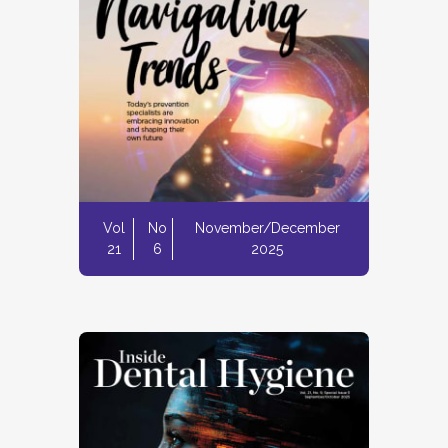
Vol
No
November/December
21
6
2025