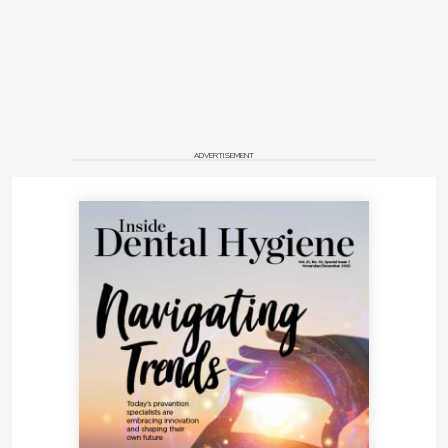
ADVERTISEMENT