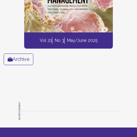
Vol 21
No 3
May/June 2025
Archive
ADVERTISEMENT