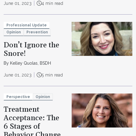
June 01, 2023
4 min read
Professional Update
Opinion
Prevention
Don’t Ignore the
Snore!
By Kelley Quolas, BSDH
June 01, 2023
5 min read
Perspective
Opinion
Treatment
Acceptance: The
6 Stages of
Behavior Change