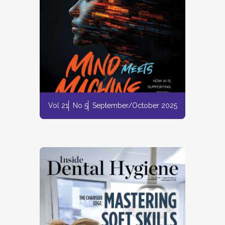
Vol 21
No 5
September/October 2025