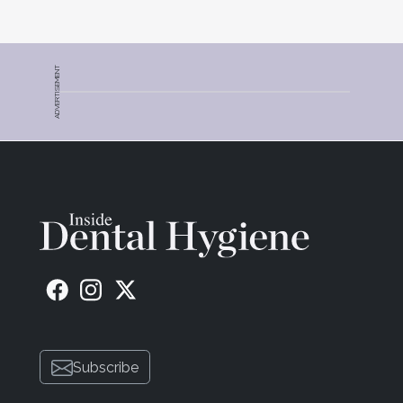
ADVERTISEMENT
Subscribe