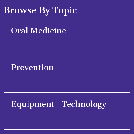
Browse By Topic
Oral Medicine
Prevention
Equipment | Technology