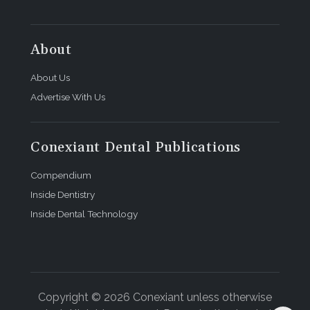
About
About Us
Advertise With Us
Conexiant Dental Publications
Compendium
Inside Dentistry
Inside Dental Technology
Copyright © 2026 Conexiant unless otherwise