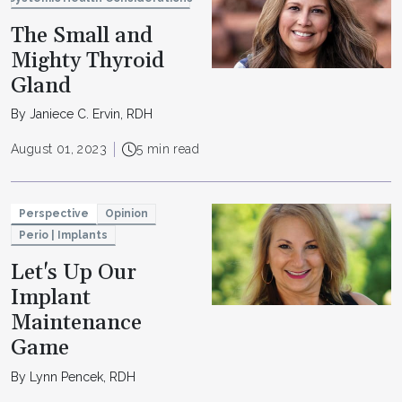
The Small and
Mighty Thyroid
Gland
By Janiece C. Ervin, RDH
August 01, 2023
5 min read
Perspective
Opinion
Perio | Implants
Let's Up Our
Implant
Maintenance
Game
By Lynn Pencek, RDH