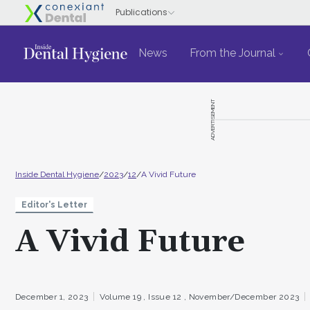
News
From the Journal
ADVERTISEMENT
Inside Dental Hygiene
/
2023
/
12
/
A Vivid Future
Editor's Letter
A Vivid Future
December 1, 2023
Volume 19 ,
Issue 12 ,
November/December 2023