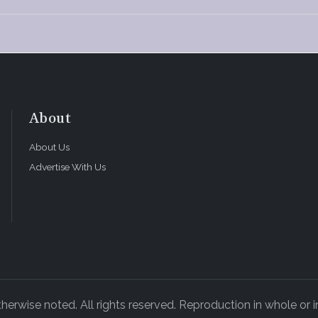
About
About Us
Advertise With Us
rwise noted. All rights reserved. Reproduction in whole or in