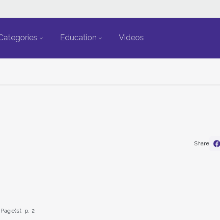
Categories
Education
Videos
Share
Page(s): p. 2