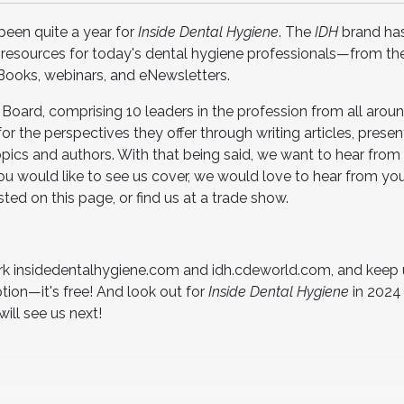
 been quite a year for
Inside Dental Hygiene
. The
IDH
brand ha
 resources for today's dental hygiene professionals—from th
eBooks, webinars, and eNewsletters.
y Board, comprising 10 leaders in the profession from all arou
or the perspectives they offer through writing articles, presen
ics and authors. With that being said, we want to hear from 
 you would like to see us cover, we would love to hear from y
ted on this page, or find us at a trade show.
 insidedentalhygiene.com and idh.cdeworld.com, and keep 
tion—it's free! And look out for
Inside Dental Hygiene
in 2024 
ill see us next!