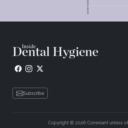
ADVERTISEMENT
Subscribe
Copyright © 2026 Conexiant unless othe