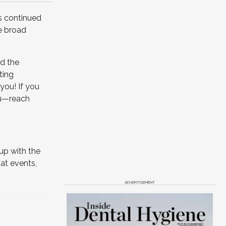
s continued
e broad
nd the
ting
you! If you
ou—reach
up with the
at events,
ADVERTISEMENT