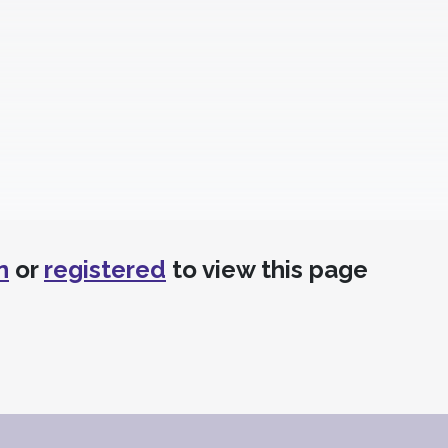
n
or
registered
to view this page