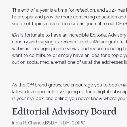
The end of a year is a time for reflection, and 2023 has
to prosper and provide more continuing education and
scope of topics covered in our print journal to our CE 
IDH
is fortunate to have an incredible Editorial Advisor
country and varying experience levels. We are grateful f
webinars, engaging in interviews, and recommending top
want to contribute, or simply have an idea for a topic
out on social media, email one of us at the addresses lis
As the
IDH
brand grows, we encourage you to bookmark
latest developments by signing up for a digital subscrip
in your mailbox, and online; you never know where you w
Editorial Advisory Board
India R. Chance,BSDH, RDH, CDIPC