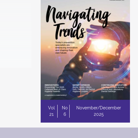
Vol
No
November/December
21
6
2025