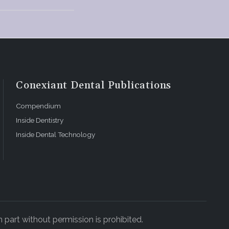
Conexiant Dental Publications
Compendium
Inside Dentistry
Inside Dental Technology
 part without permission is prohibited.