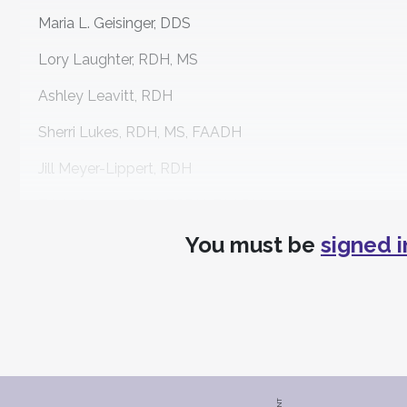
Maria L. Geisinger, DDS
Lory Laughter, RDH, MS
Ashley Leavitt, RDH
Sherri Lukes, RDH, MS, FAADH
Jill Meyer-Lippert, RDH
Tricia Osuna, RDH, BSDH, FAADH
You must be
signed i
Stephanie Pajot, RDH
Michelle Strange, MSDH, RDH
Joy D. Void-Holmes, RDH, BSDH, DHSC