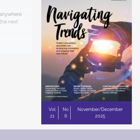
o-anywhere
 the next
 latest in
tart
Vol
No
November/December
21
6
2025
ntrol
rowing