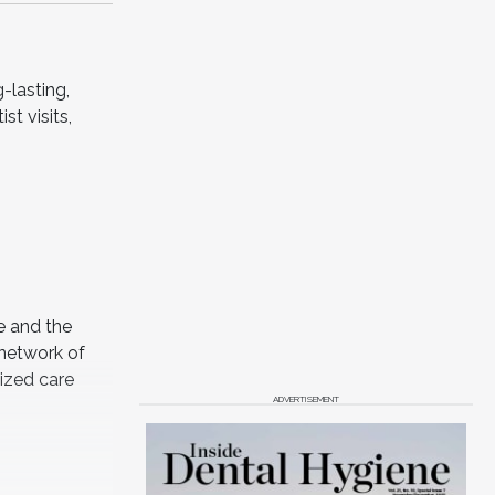
-lasting,
st visits,
e and the
 network of
lized care
ADVERTISEMENT