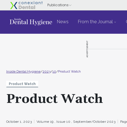
News
From the Journal
ADVERTISEMENT
Inside Dental Hygiene
/
2023
/
10
/
Product Watch
Product Watch
Product Watch
October 1, 2023
Volume 19 ,
Issue 10 ,
September/October 2023
Page