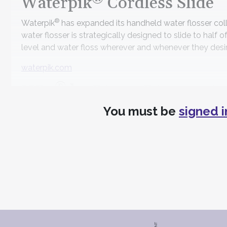
Waterpik
Cordless Slide
®
Waterpik
has expanded its handheld water flosser col
water flosser is strategically designed to slide to half of
level and water floss wherever and whenever they desir
waterpik.com
®
HR5
by Direct Diagnostic
You must be
signed i
Advancing salivary diagnostics with an accurate and aff
qPCR technology to test for the five most high-risk ora
testing.
directdiagnostics.com
ICT Infection Control Tech
MicroCare has announced the acquisition of ICT Infecti
tablets and easy-to-mix concentrates. This strategic m
medical infection prevention markets.