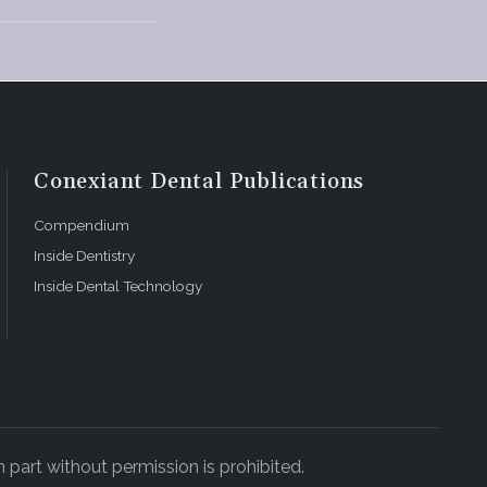
nto the
l care
Conexiant Dental Publications
Compendium
Inside Dentistry
Inside Dental Technology
orts frame
n.
 part without permission is prohibited.