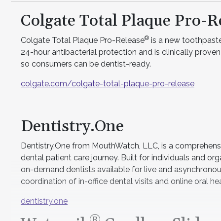
Colgate Total Plaque Pro-R
®
Colgate Total Plaque Pro-Release
is a new toothpaste
24-hour antibacterial protection and is clinically prove
so consumers can be dentist-ready.
colgate.com/colgate-total-plaque-pro-release
Dentistry.One
Dentistry.One from MouthWatch, LLC, is a comprehensive
dental patient care journey. Built for individuals and or
on-demand dentists available for live and asynchronous
coordination of in-office dental visits and online oral h
dentistry.one
®