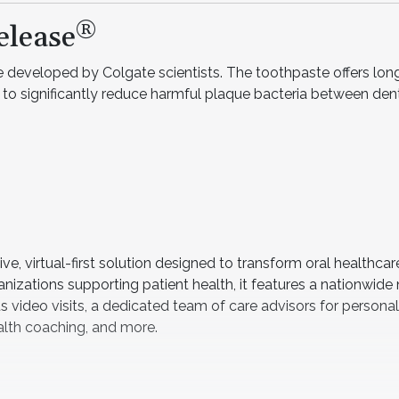
®
elease
 developed by Colgate scientists. The toothpaste offers long
n to significantly reduce harmful plaque bacteria between denti
, virtual-first solution designed to transform oral healthcar
ganizations supporting patient health, it features a nationwide
 video visits, a dedicated team of care advisors for persona
ealth coaching, and more.