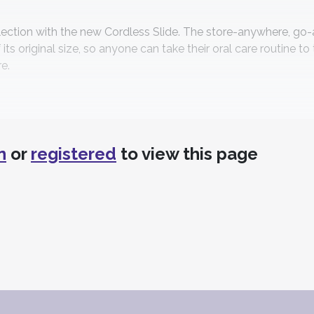
lection with the new Cordless Slide. The store-anywhere, g
 its original size, so anyone can take their oral care routine to
e.
s
n
or
registered
to view this page
®
ordable saliva test, HR5
by Direct Diagnostics leverages the
l bacteria. Improve oral and systemic health. Stop guessing, s
nologies
on Control Technologies, a provider of advanced infection co
ove further strengthens MicroCare's position in the rapidly g