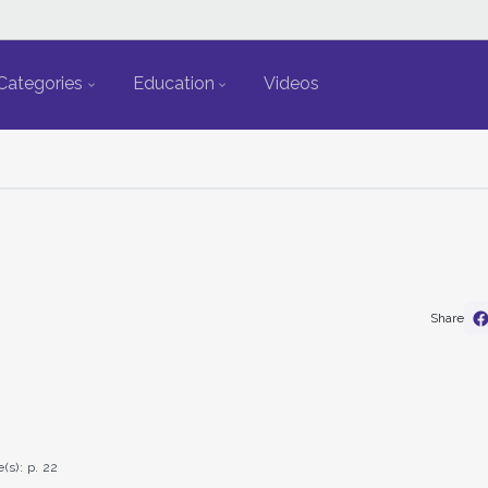
Categories
Education
Videos
Share
(s): p. 22