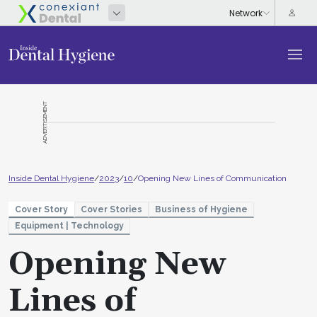
ADVERTISEMENT
Inside Dental Hygiene
/
2023
/
10
/
Opening New Lines of Communication
Cover Story
Cover Stories
Business of Hygiene
Equipment | Technology
Opening New
Lines of