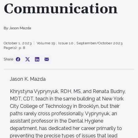
Communication
By Jason Mazda
October 1, 2023
Volume 19 ,
Issue 10 ,
September/October 2023
Page(s): p. 8
Share
Jason K. Mazda
Khrystyna Vyprynyuk, RDH, MS, and Renata Budny,
MDT, CDT, teach in the same building at New York
City College of Technology in Brooklyn, but their
paths rarely cross professionally. Vyprynyuk, an
assistant professor in the Dental Hygiene
department, has dedicated her career primarily to
preventing the precise types of issues that lead