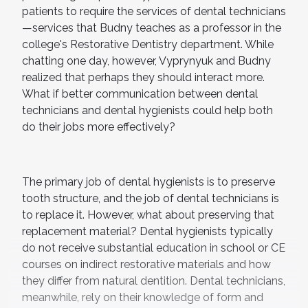
patients to require the services of dental technicians
—services that Budny teaches as a professor in the
college's Restorative Dentistry department. While
chatting one day, however, Vyprynyuk and Budny
realized that perhaps they should interact more.
What if better communication between dental
technicians and dental hygienists could help both
do their jobs more effectively?
The primary job of dental hygienists is to preserve
tooth structure, and the job of dental technicians is
to replace it. However, what about preserving that
replacement material? Dental hygienists typically
do not receive substantial education in school or CE
courses on indirect restorative materials and how
they differ from natural dentition. Dental technicians,
meanwhile, rely on their knowledge of form and