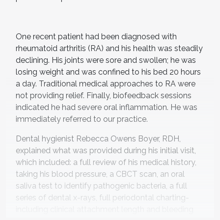
One recent patient had been diagnosed with
rheumatoid arthritis (RA) and his health was steadily
declining. His joints were sore and swollen; he was
losing weight and was confined to his bed 20 hours
a day. Traditional medical approaches to RA were
not providing relief. Finally, biofeedback sessions
indicated he had severe oral inflammation. He was
immediately referred to our practice.
Dental hygienist Rebecca Owens Boyer, RDH,
explained what was provided during his initial visit,
which included: a full review of his medical history,
taking his blood pressure, a CBCT scan, an oral
saliva test to identify pathogenic bacteria, a full
series of dental x-rays, full periodontal charting-
including clinical attachment length and bleeding