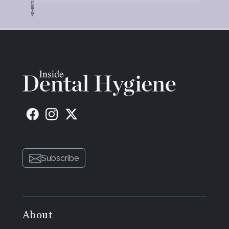
ADVERTISEMENT
also reported he had more energy. Twelve weeks
post-periodontal therapy he had a 3-month
periodontal maintenance appointment where
another periodontal charting was performed.
Bleeding points decreased to just 3 with zero
suppuration. Knowing his high risk for a
cardiovascular event, another round of antibiotics
was prescribed to protect him systematically from
the bacteremia. He also appeared much healthier.
Over the course of his treatment, the patient
underwent two of the five endodontic treatments
as well as having two extractions with bone
Subscribe
grafting. A third blood draw was completed, and his
hs-CRP result was 1.5. A third oral saliva test was
conducted and revealed a 60% reduction of
dangerous oral pathogens.
About
The patient's overall health is improving