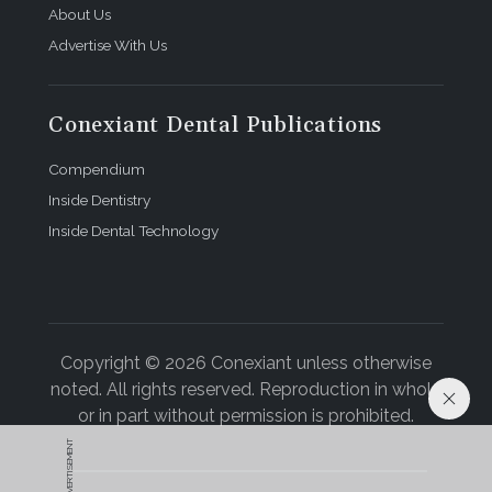
congruently with his oral health. His rheumatologist
About Us
has reduced the number and dosage of his RA
Advertise With Us
medications. He is grateful for his recovery and
impressed by the difference that thorough dental
care made in his overall health.
Conexiant Dental Publications
About the Author
Compendium
Inside Dentistry
Barabara L. McClatchie, DDS
Inside Dental Technology
The Heart Attack and Stroke Prevention Center of
Central Ohio
Columbus, Ohio
Copyright © 2026 Conexiant unless otherwise
noted. All rights reserved. Reproduction in whole
or in part without permission is prohibited.
ADVERTISEMENT