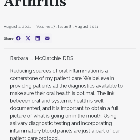
Arthritis
August 1, 2021
Volume 17 ,
Issue 8 ,
August 2021
Share
Barbara L. McClatchie, DDS
Reducing sources of oral inflammation is a
cornerstone of my patient care. We believe in
providing patients all the diagnostics available to
make sure their oral health is optimal. The link
between oral and systemic health is well
documented, and it is important to obtain a full
picture of what is going on in the mouth. Using
salivary diagnostic testing and incorporating
inflammatory blood panels are just a part of our
patient care protocol.