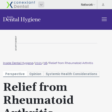
ADVERTISEMENT
Inside Dental Hygiene
/
2021
/
08
/
Relief from Rheumatoid Arthritis
Perspective
Opinion
Systemic Health Considerations
Relief from
Rheumatoid