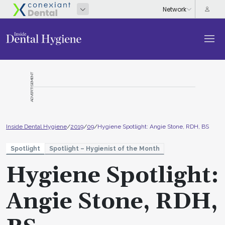
ADVERTISEMENT
Inside Dental Hygiene
/
2019
/
09
/
Hygiene Spotlight: Angie Stone, RDH, BS
Spotlight
Spotlight – Hygienist of the Month
Hygiene Spotlight:
Angie Stone, RDH,