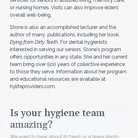
services for seniors in assisted living, memory care,
or nursing homes. Visits can also improve elders'
overall well-being.
Stone is also an accomplished lecturer and the
author of many publications, including her book,
Dying from Dirty Teeth
. For dental hygienists
interested in serving our seniors, Stone's program
offers opportunities in any state. She and her current
team bring over 500 years of collective experience
to those they serve. Information about her program
and educational resources are available at
hylifeproviders.com.
Is your hygiene team
amazing?
We want to hear about it! Send us a team photo