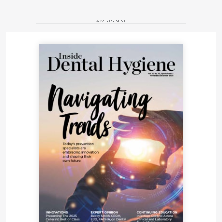
ADVERTISEMENT