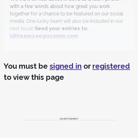
with a few words about how great you work
together for a chance to be featured on our social
media. One lucky team will also be included in our
next issue!
Send your entries to:
idhteam@aegiscomm.com
You must be
signed in
or
registered
to view this page
ADVERTISEMENT