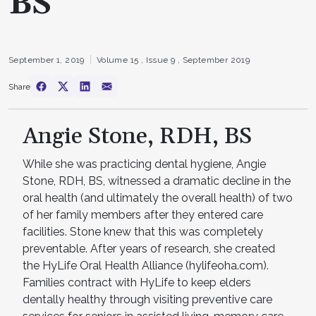
BS
September 1, 2019
Volume 15 ,
Issue 9 ,
September 2019
Share
Angie Stone, RDH, BS
While she was practicing dental hygiene, Angie
Stone, RDH, BS, witnessed a dramatic decline in the
oral health (and ultimately the overall health) of two
of her family members after they entered care
facilities. Stone knew that this was completely
preventable. After years of research, she created
the HyLife Oral Health Alliance (hylifeoha.com).
Families contract with HyLife to keep elders
dentally healthy through visiting preventive care