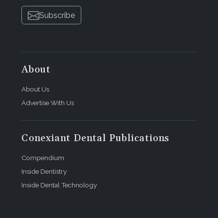
Subscribe
About
About Us
Advertise With Us
Conexiant Dental Publications
Compendium
Inside Dentistry
Inside Dental Technology