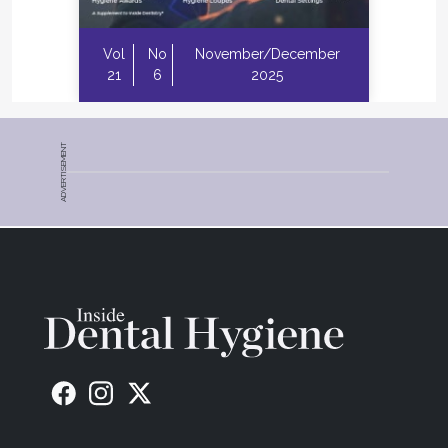
Vol
No
November/December
21
6
2025
ADVERTISEMENT