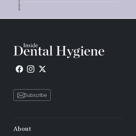
ADVERTISEMENT
Subscribe
About