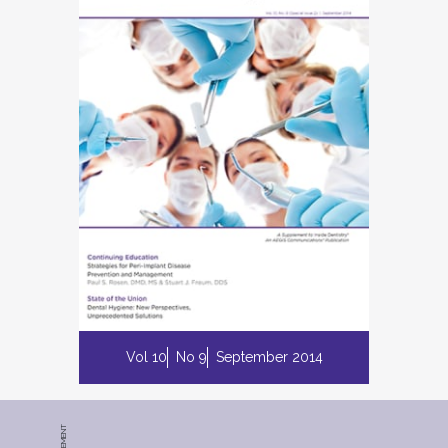
Vol 10
No 9
September 2014