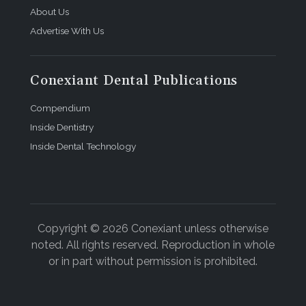
About Us
Advertise With Us
Conexiant Dental Publications
Compendium
Inside Dentistry
Inside Dental Technology
Copyright © 2026 Conexiant unless otherwise
noted. All rights reserved. Reproduction in whole
or in part without permission is prohibited.