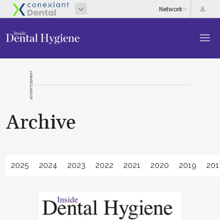
ADVERTISEMENT
Archive
2025
2024
2023
2022
2021
2020
2019
201