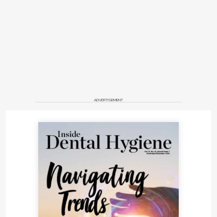
ADVERTISEMENT