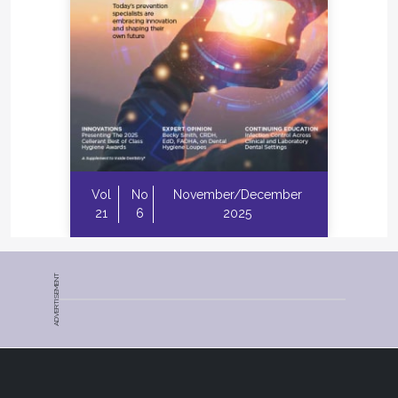
Vol
No
November/December
21
6
2025
ADVERTISEMENT