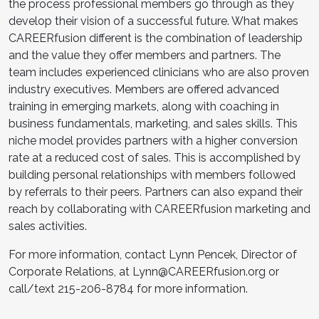
the process professional members go through as they
develop their vision of a successful future. What makes
CAREERfusion different is the combination of leadership
and the value they offer members and partners. The
team includes experienced clinicians who are also proven
industry executives. Members are offered advanced
training in emerging markets, along with coaching in
business fundamentals, marketing, and sales skills. This
niche model provides partners with a higher conversion
rate at a reduced cost of sales. This is accomplished by
building personal relationships with members followed
by referrals to their peers. Partners can also expand their
reach by collaborating with CAREERfusion marketing and
sales activities.
For more information, contact Lynn Pencek, Director of
Corporate Relations, at Lynn@CAREERfusion.org or
call/text 215-206-8784 for more information.