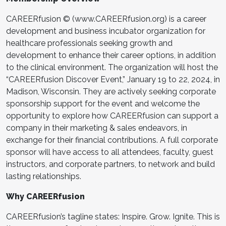
CAREERfusion © (www.CAREERfusion.org) is a career
development and business incubator organization for
healthcare professionals seeking growth and
development to enhance their career options, in addition
to the clinical environment. The organization will host the
“CAREERfusion Discover Event,” January 19 to 22, 2024, in
Madison, Wisconsin. They are actively seeking corporate
sponsorship support for the event and welcome the
opportunity to explore how CAREERfusion can support a
company in their marketing & sales endeavors, in
exchange for their financial contributions. A full corporate
sponsor will have access to all attendees, faculty, guest
instructors, and corporate partners, to network and build
lasting relationships.
Why CAREERfusion
CAREERfusion’s tagline states: Inspire. Grow. Ignite. This is