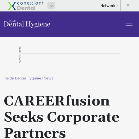
ADVERTISEMENT
Inside Dental Hygiene
/
News
CAREERfusion
Seeks Corporate
Partners