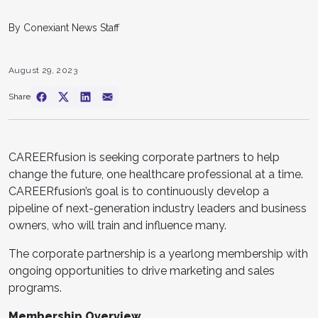
By Conexiant News Staff
August 29, 2023
Share
CAREERfusion is seeking corporate partners to help
change the future, one healthcare professional at a time.
CAREERfusion’s goal is to continuously develop a
pipeline of next-generation industry leaders and business
owners, who will train and influence many.
The corporate partnership is a yearlong membership with
ongoing opportunities to drive marketing and sales
programs.
Membership Overview