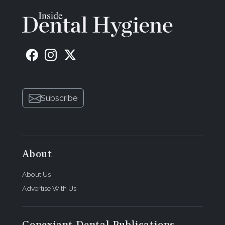
Subscribe
About
About Us
Advertise With Us