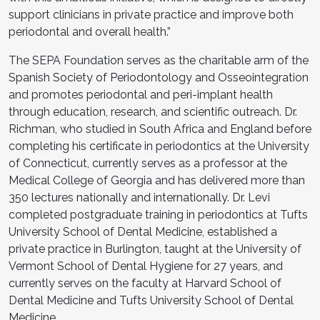
support clinicians in private practice and improve both
periodontal and overall health.”
The SEPA Foundation serves as the charitable arm of the
Spanish Society of Periodontology and Osseointegration
and promotes periodontal and peri-implant health
through education, research, and scientific outreach. Dr.
Richman, who studied in South Africa and England before
completing his certificate in periodontics at the University
of Connecticut, currently serves as a professor at the
Medical College of Georgia and has delivered more than
350 lectures nationally and internationally. Dr. Levi
completed postgraduate training in periodontics at Tufts
University School of Dental Medicine, established a
private practice in Burlington, taught at the University of
Vermont School of Dental Hygiene for 27 years, and
currently serves on the faculty at Harvard School of
Dental Medicine and Tufts University School of Dental
Medicine.