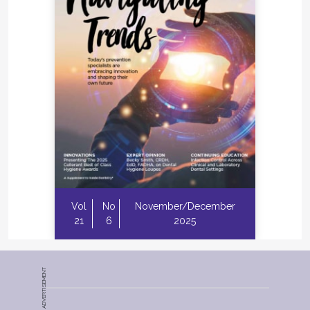
Vol
No
November/December
21
6
2025
ADVERTISEMENT