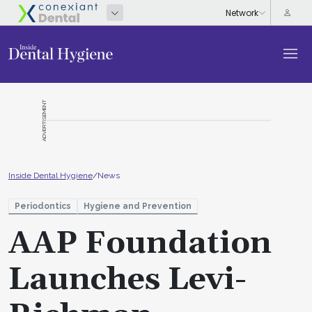
ADVERTISEMENT
Inside Dental Hygiene
/
News
Periodontics
Hygiene and Prevention
AAP Foundation
Launches Levi-