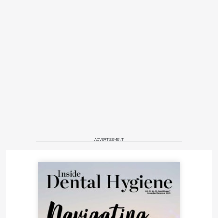
ADVERTISEMENT