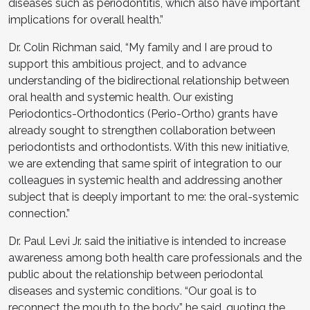
diseases such as periodontitis, which also have important
implications for overall health.”
Dr. Colin Richman said, “My family and I are proud to
support this ambitious project, and to advance
understanding of the bidirectional relationship between
oral health and systemic health. Our existing
Periodontics-Orthodontics (Perio-Ortho) grants have
already sought to strengthen collaboration between
periodontists and orthodontists. With this new initiative,
we are extending that same spirit of integration to our
colleagues in systemic health and addressing another
subject that is deeply important to me: the oral-systemic
connection.”
Dr. Paul Levi Jr. said the initiative is intended to increase
awareness among both health care professionals and the
public about the relationship between periodontal
diseases and systemic conditions. “Our goal is to
reconnect the mouth to the body,” he said, quoting the