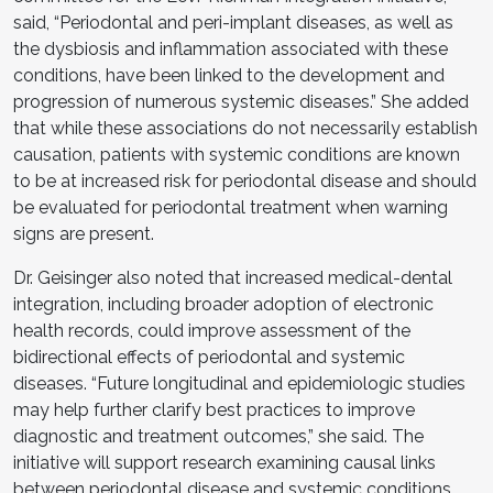
said, “Periodontal and peri-implant diseases, as well as
the dysbiosis and inflammation associated with these
conditions, have been linked to the development and
progression of numerous systemic diseases.” She added
that while these associations do not necessarily establish
causation, patients with systemic conditions are known
to be at increased risk for periodontal disease and should
be evaluated for periodontal treatment when warning
signs are present.
Dr. Geisinger also noted that increased medical-dental
integration, including broader adoption of electronic
health records, could improve assessment of the
bidirectional effects of periodontal and systemic
diseases. “Future longitudinal and epidemiologic studies
may help further clarify best practices to improve
diagnostic and treatment outcomes,” she said. The
initiative will support research examining causal links
between periodontal disease and systemic conditions