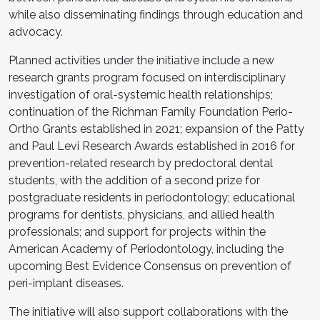
while also disseminating findings through education and
advocacy.
Planned activities under the initiative include a new
research grants program focused on interdisciplinary
investigation of oral-systemic health relationships;
continuation of the Richman Family Foundation Perio-
Ortho Grants established in 2021; expansion of the Patty
and Paul Levi Research Awards established in 2016 for
prevention-related research by predoctoral dental
students, with the addition of a second prize for
postgraduate residents in periodontology; educational
programs for dentists, physicians, and allied health
professionals; and support for projects within the
American Academy of Periodontology, including the
upcoming Best Evidence Consensus on prevention of
peri-implant diseases.
The initiative will also support collaborations with the