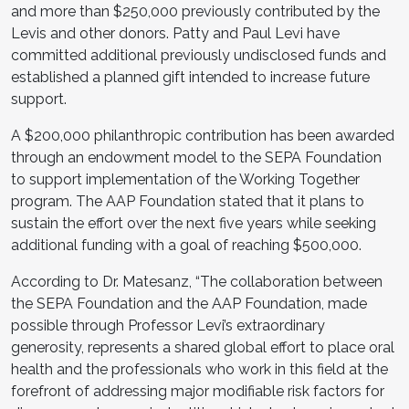
and more than $250,000 previously contributed by the
Levis and other donors. Patty and Paul Levi have
committed additional previously undisclosed funds and
established a planned gift intended to increase future
support.
A $200,000 philanthropic contribution has been awarded
through an endowment model to the SEPA Foundation
to support implementation of the Working Together
program. The AAP Foundation stated that it plans to
sustain the effort over the next five years while seeking
additional funding with a goal of reaching $500,000.
According to Dr. Matesanz, “The collaboration between
the SEPA Foundation and the AAP Foundation, made
possible through Professor Levi’s extraordinary
generosity, represents a shared global effort to place oral
health and the professionals who work in this field at the
forefront of addressing major modifiable risk factors for