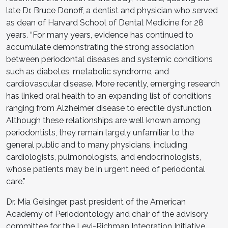
late Dr. Bruce Donoff, a dentist and physician who served
as dean of Harvard School of Dental Medicine for 28
years. “For many years, evidence has continued to
accumulate demonstrating the strong association
between periodontal diseases and systemic conditions
such as diabetes, metabolic syndrome, and
cardiovascular disease. More recently, emerging research
has linked oral health to an expanding list of conditions
ranging from Alzheimer disease to erectile dysfunction.
Although these relationships are well known among
periodontists, they remain largely unfamiliar to the
general public and to many physicians, including
cardiologists, pulmonologists, and endocrinologists,
whose patients may be in urgent need of periodontal
care.”
Dr. Mia Geisinger, past president of the American
Academy of Periodontology and chair of the advisory
committee for the Levi-Richman Integration Initiative,