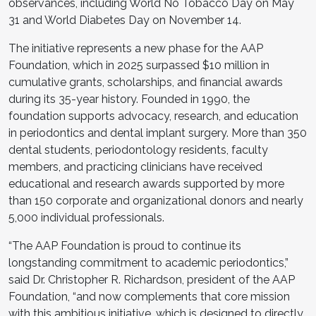
observances, including World No Tobacco Day on May
31 and World Diabetes Day on November 14.
The initiative represents a new phase for the AAP
Foundation, which in 2025 surpassed $10 million in
cumulative grants, scholarships, and financial awards
during its 35-year history. Founded in 1990, the
foundation supports advocacy, research, and education
in periodontics and dental implant surgery. More than 350
dental students, periodontology residents, faculty
members, and practicing clinicians have received
educational and research awards supported by more
than 150 corporate and organizational donors and nearly
5,000 individual professionals.
“The AAP Foundation is proud to continue its
longstanding commitment to academic periodontics,”
said Dr. Christopher R. Richardson, president of the AAP
Foundation, “and now complements that core mission
with this ambitious initiative, which is designed to directly