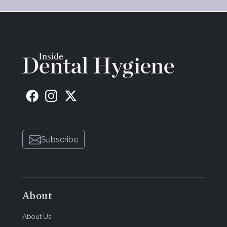
Subscribe
About
About Us