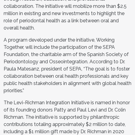
collaboration. The initiative will mobilize more than $2.5
million in existing and new investments to highlight the
role of periodontal health as a link between oral and
overall health.
A program developed under the initiative, Working
Together, will include the participation of the SEPA
Foundation, the charitable arm of the Spanish Society of
Periodontology and Osseointegration. According to Dr.
Paula Matesanz, president of SEPA, “The goal is to foster
collaboration between oral health professionals and key
public health stakeholders in alignment with global health
priorities.”
The Levi-Richman Integration Initiative is named in honor
of its founding donors Patty and Paul Levi and Dr. Colin
Richman. The initiative is supported by philanthropic
contributions totaling approximately $2 million to date,
including a $1 million gift made by Dr. Richman in 2020