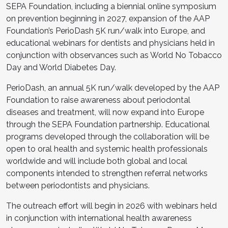
SEPA Foundation, including a biennial online symposium
on prevention beginning in 2027, expansion of the AAP
Foundation’s PerioDash 5K run/walk into Europe, and
educational webinars for dentists and physicians held in
conjunction with observances such as World No Tobacco
Day and World Diabetes Day.
PerioDash, an annual 5K run/walk developed by the AAP
Foundation to raise awareness about periodontal
diseases and treatment, will now expand into Europe
through the SEPA Foundation partnership. Educational
programs developed through the collaboration will be
open to oral health and systemic health professionals
worldwide and will include both global and local
components intended to strengthen referral networks
between periodontists and physicians.
The outreach effort will begin in 2026 with webinars held
in conjunction with international health awareness