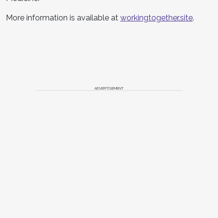
More information is available at
workingtogether.site
.
ADVERTISEMENT