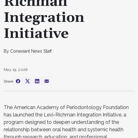
Richman
Integration
Initiative
By Conexiant News Staff
May 19, 2026
Share
The American Academy of Periodontology Foundation
has launched the Levi-Richman Integration Initiative, a
program designed to deepen understanding of the
relationship between oral health and systemic health
through research, education, and professional