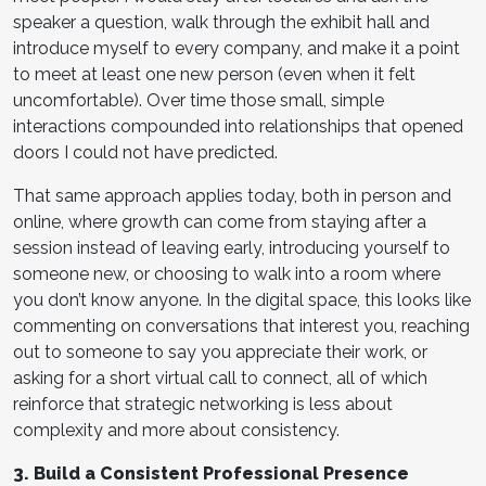
speaker a question, walk through the exhibit hall and
introduce myself to every company, and make it a point
to meet at least one new person (even when it felt
uncomfortable). Over time those small, simple
interactions compounded into relationships that opened
doors I could not have predicted.
That same approach applies today, both in person and
online, where growth can come from staying after a
session instead of leaving early, introducing yourself to
someone new, or choosing to walk into a room where
you don’t know anyone. In the digital space, this looks like
commenting on conversations that interest you, reaching
out to someone to say you appreciate their work, or
asking for a short virtual call to connect, all of which
reinforce that strategic networking is less about
complexity and more about consistency.
3. Build a Consistent Professional Presence