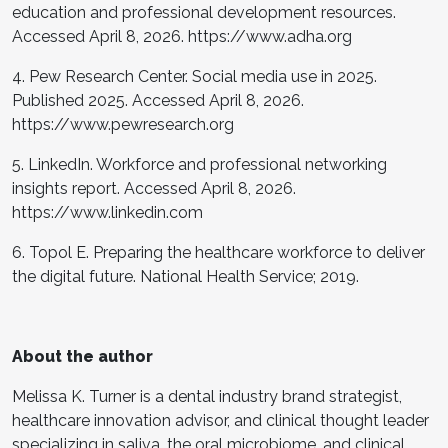
education and professional development resources.
Accessed April 8, 2026. https://www.adha.org
4. Pew Research Center. Social media use in 2025.
Published 2025. Accessed April 8, 2026.
https://www.pewresearch.org
5. LinkedIn. Workforce and professional networking
insights report. Accessed April 8, 2026.
https://www.linkedin.com
6. Topol E. Preparing the healthcare workforce to deliver
the digital future. National Health Service; 2019.
About the author
Melissa K. Turner is a dental industry brand strategist,
healthcare innovation advisor, and clinical thought leader
specializing in saliva, the oral microbiome, and clinical