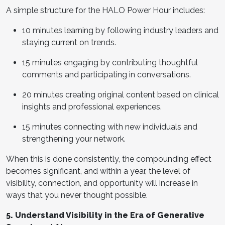
A simple structure for the HALO Power Hour includes:
10 minutes learning by following industry leaders and
staying current on trends.
15 minutes engaging by contributing thoughtful
comments and participating in conversations.
20 minutes creating original content based on clinical
insights and professional experiences.
15 minutes connecting with new individuals and
strengthening your network.
When this is done consistently, the compounding effect
becomes significant, and within a year, the level of
visibility, connection, and opportunity will increase in
ways that you never thought possible.
5. Understand Visibility in the Era of Generative