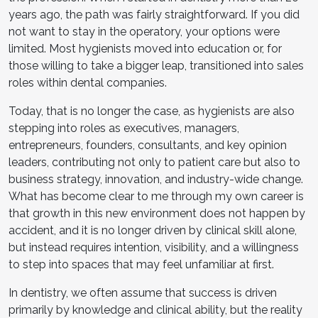
years ago, the path was fairly straightforward. If you did
not want to stay in the operatory, your options were
limited. Most hygienists moved into education or, for
those willing to take a bigger leap, transitioned into sales
roles within dental companies.
Today, that is no longer the case, as hygienists are also
stepping into roles as executives, managers,
entrepreneurs, founders, consultants, and key opinion
leaders, contributing not only to patient care but also to
business strategy, innovation, and industry-wide change.
What has become clear to me through my own career is
that growth in this new environment does not happen by
accident, and it is no longer driven by clinical skill alone,
but instead requires intention, visibility, and a willingness
to step into spaces that may feel unfamiliar at first.
In dentistry, we often assume that success is driven
primarily by knowledge and clinical ability, but the reality