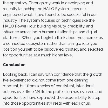
the operatory. Through my work in developing and
recently launching the HALO System, I reverse-
engineered what I have found to be successful in our
industry. The system focuses on techniques like the
HALO Power Hour, building visibility, credibility, and
influence across both human relationships and digital
platforms. When you begin to think about your career as
a connected ecosystem rather than a single role, you
position yourself to be discovered, trusted, and selected
for opportunities at a much higher level.
Conclusion
Looking back, I can say with confidence that the growth
I’ve experienced did not come from one defining
moment, but from a series of consistent, intentional
actions over time. While the profession has evolved and
opportunities have expanded, the responsibility to step
into those opportunities still rests with each of us.