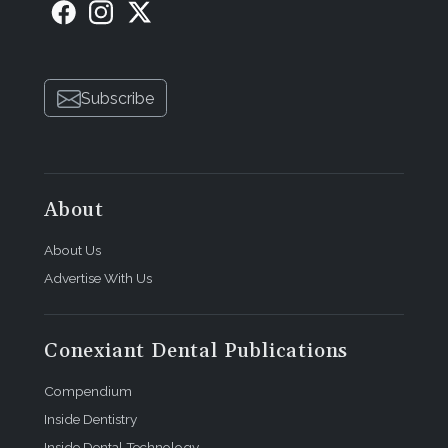
Subscribe
About
About Us
Advertise With Us
Conexiant Dental Publications
Compendium
Inside Dentistry
Inside Dental Technology