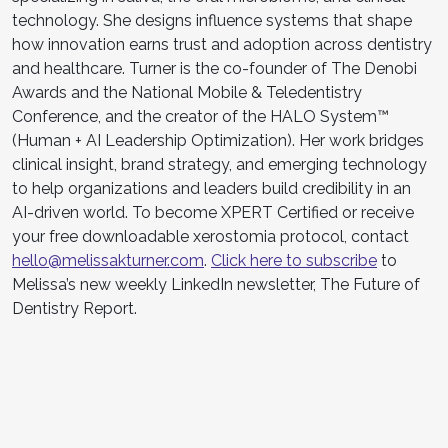
technology. She designs influence systems that shape
how innovation earns trust and adoption across dentistry
and healthcare. Turner is the co-founder of The Denobi
Awards and the National Mobile & Teledentistry
Conference, and the creator of the HALO System™
(Human + AI Leadership Optimization). Her work bridges
clinical insight, brand strategy, and emerging technology
to help organizations and leaders build credibility in an
AI-driven world. To become XPERT Certified or receive
your free downloadable xerostomia protocol, contact
hello@melissakturner.com
.
Click here to subscribe
to
Melissa’s new weekly LinkedIn newsletter, The Future of
Dentistry Report.