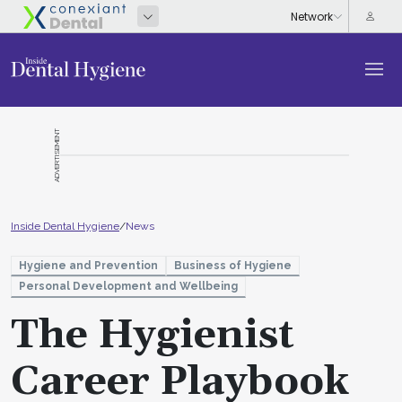
ADVERTISEMENT
Inside Dental Hygiene
/
News
Hygiene and Prevention
Business of Hygiene
Personal Development and Wellbeing
The Hygienist
Career Playbook