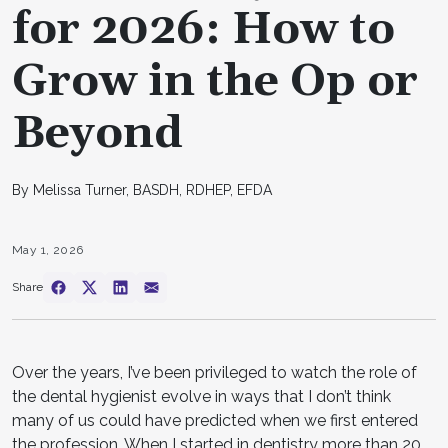
for 2026: How to
Grow in the Op or
Beyond
By Melissa Turner, BASDH, RDHEP, EFDA
May 1, 2026
Share
Over the years, I’ve been privileged to watch the role of
the dental hygienist evolve in ways that I don’t think
many of us could have predicted when we first entered
the profession. When I started in dentistry more than 20