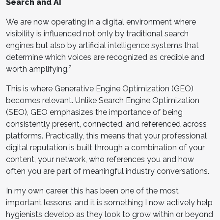
Search and AI
We are now operating in a digital environment where
visibility is influenced not only by traditional search
engines but also by artificial intelligence systems that
determine which voices are recognized as credible and
worth amplifying.²
This is where Generative Engine Optimization (GEO)
becomes relevant. Unlike Search Engine Optimization
(SEO), GEO emphasizes the importance of being
consistently present, connected, and referenced across
platforms. Practically, this means that your professional
digital reputation is built through a combination of your
content, your network, who references you and how
often you are part of meaningful industry conversations.
In my own career, this has been one of the most
important lessons, and it is something I now actively help
hygienists develop as they look to grow within or beyond