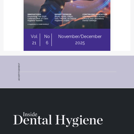
Vol
No
November/December
21
6
2025
ADVERTISEMENT