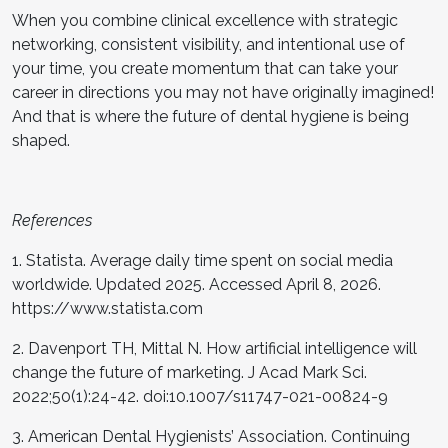
When you combine clinical excellence with strategic
networking, consistent visibility, and intentional use of
your time, you create momentum that can take your
career in directions you may not have originally imagined!
And that is where the future of dental hygiene is being
shaped.
References
1. Statista. Average daily time spent on social media
worldwide. Updated 2025. Accessed April 8, 2026.
https://www.statista.com
2. Davenport TH, Mittal N. How artificial intelligence will
change the future of marketing. J Acad Mark Sci.
2022;50(1):24-42. doi:10.1007/s11747-021-00824-9
3. American Dental Hygienists’ Association. Continuing