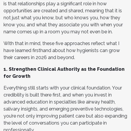
is that relationships play a significant role in how
opportunities are created and shared, meaning that it is
not just what you know, but who knows you, how they
know you, and what they associate you with when your
name comes up in a room you may not even be in.
With that in mind, these five approaches reflect what I
have learned firsthand about how hygienists can grow
their careers in 2026 and beyond.
1. Strengthen Clinical Authority as the Foundation
for Growth
Everything still starts with your clinical foundation. Your
credibility is built there first, and when you invest in
advanced education in specialties like airway health,
salivary insights, and emerging preventive technologies,
you’re not only improving patient care but also expanding
the level of conversations you can participate in
professionally.