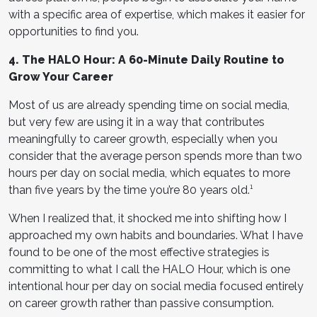
with a specific area of expertise, which makes it easier for
opportunities to find you.
4. The HALO Hour: A 60-Minute Daily Routine to
Grow Your Career
Most of us are already spending time on social media,
but very few are using it in a way that contributes
meaningfully to career growth, especially when you
consider that the average person spends more than two
hours per day on social media, which equates to more
than five years by the time you’re 80 years old.¹
When I realized that, it shocked me into shifting how I
approached my own habits and boundaries. What I have
found to be one of the most effective strategies is
committing to what I call the HALO Hour, which is one
intentional hour per day on social media focused entirely
on career growth rather than passive consumption.