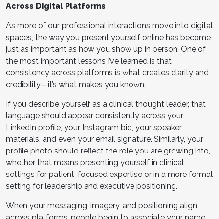
Across Digital Platforms
As more of our professional interactions move into digital
spaces, the way you present yourself online has become
just as important as how you show up in person. One of
the most important lessons I’ve learned is that
consistency across platforms is what creates clarity and
credibility—it’s what makes you known.
If you describe yourself as a clinical thought leader, that
language should appear consistently across your
LinkedIn profile, your Instagram bio, your speaker
materials, and even your email signature. Similarly, your
profile photo should reflect the role you are growing into,
whether that means presenting yourself in clinical
settings for patient-focused expertise or in a more formal
setting for leadership and executive positioning.
When your messaging, imagery, and positioning align
across platforms, people begin to associate your name