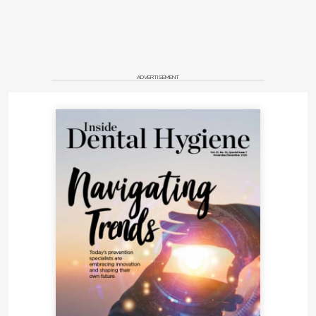
ADVERTISEMENT