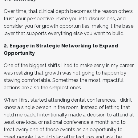
Over time, that clinical depth becomes the reason others
trust your perspective, invite you into discussions, and
consider you for growth opportunities, making it the base
layer that supports everything else you want to build.
2. Engage in Strategic Networking to Expand
Opportunity
One of the biggest shifts I had to make early in my career
was realizing that growth was not going to happen by
staying comfortable. Sometimes the most impactful
actions are also the simplest ones.
When I first started attending dental conferences, I didn’t
know a single person in the room. Instead of letting that
hold me back, I intentionally made a decision to attend at
least one local or national conference a month and to
treat every one of those events as an opportunity to
meet people. I would stay after lectures and ask the