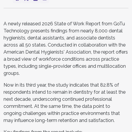
A newly released 2026 State of Work Report from GoTu
Technology presents findings from nearly 8,000 dental
hygienists, dental assistants, and associate dentists
across all 50 states. Conducted in collaboration with the
American Dental Hygienists' Association, the report offers
a broad view of workforce conditions across practice
types, including single-provider offices and multilocation
groups.
Now in its third year, the study indicates that 82.8% of
respondents intend to remain in dentistry for at least the
next decade, underscoring continued professional
commitment. At the same time, the data point to
ongoing challenges within practice environments that
may influence long-term retention and satisfaction.