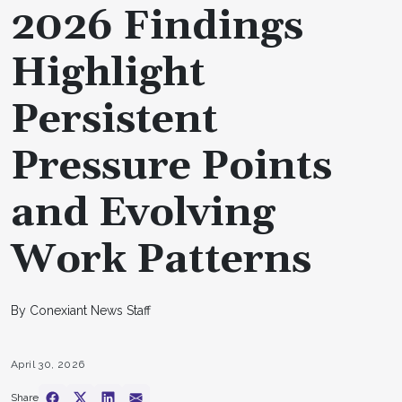
2026 Findings
Highlight
Persistent
Pressure Points
and Evolving
Work Patterns
By Conexiant News Staff
April 30, 2026
Share