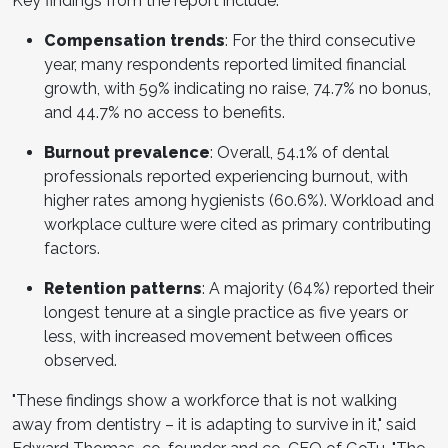
Key findings from the report include:
Compensation trends
: For the third consecutive
year, many respondents reported limited financial
growth, with 59% indicating no raise, 74.7% no bonus,
and 44.7% no access to benefits.
Burnout prevalence
: Overall, 54.1% of dental
professionals reported experiencing burnout, with
higher rates among hygienists (60.6%). Workload and
workplace culture were cited as primary contributing
factors.
Retention patterns
: A majority (64%) reported their
longest tenure at a single practice as five years or
less, with increased movement between offices
observed.
"These findings show a workforce that is not walking
away from dentistry – it is adapting to survive in it," said