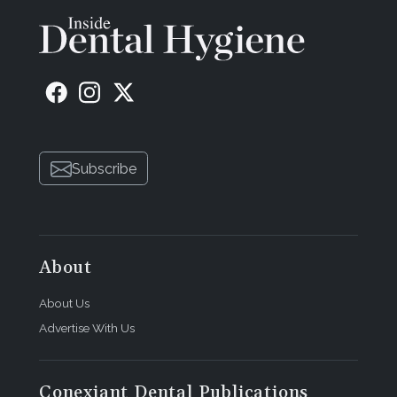
Subscribe
About
About Us
Advertise With Us
Conexiant Dental Publications