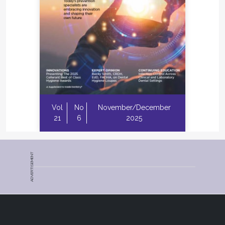
Vol
No
November/December
21
6
2025
ADVERTISEMENT