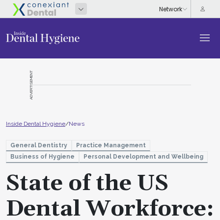
ADVERTISEMENT
Inside Dental Hygiene
/
News
General Dentistry
Practice Management
Business of Hygiene
Personal Development and Wellbeing
State of the US
Dental Workforce: