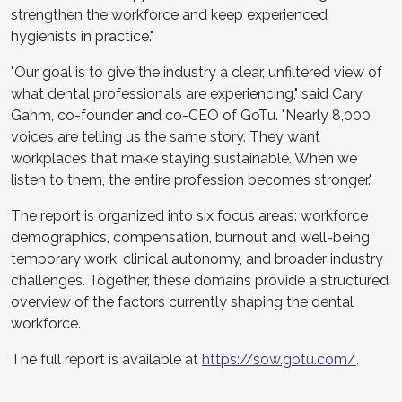
strengthen the workforce and keep experienced
hygienists in practice."
"Our goal is to give the industry a clear, unfiltered view of
what dental professionals are experiencing," said Cary
Gahm, co-founder and co-CEO of GoTu. "Nearly 8,000
voices are telling us the same story. They want
workplaces that make staying sustainable. When we
listen to them, the entire profession becomes stronger."
The report is organized into six focus areas: workforce
demographics, compensation, burnout and well-being,
temporary work, clinical autonomy, and broader industry
challenges. Together, these domains provide a structured
overview of the factors currently shaping the dental
workforce.
The full report is available at
https://sow.gotu.com/
.