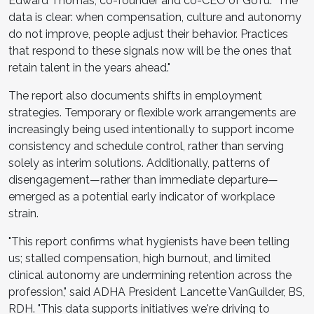
Edward Thomas, co-founder and co-CEO of GoTu. "The
data is clear: when compensation, culture and autonomy
do not improve, people adjust their behavior. Practices
that respond to these signals now will be the ones that
retain talent in the years ahead."
The report also documents shifts in employment
strategies. Temporary or flexible work arrangements are
increasingly being used intentionally to support income
consistency and schedule control, rather than serving
solely as interim solutions. Additionally, patterns of
disengagement—rather than immediate departure—
emerged as a potential early indicator of workplace
strain.
"This report confirms what hygienists have been telling
us; stalled compensation, high burnout, and limited
clinical autonomy are undermining retention across the
profession," said ADHA President Lancette VanGuilder, BS,
RDH. "This data supports initiatives we're driving to