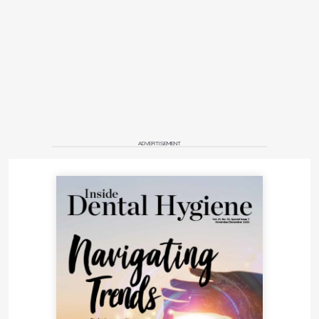
ADVERTISEMENT