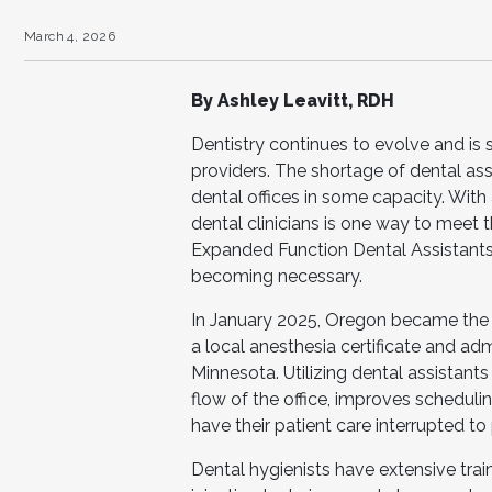
March 4, 2026
By Ashley Leavitt, RDH
Dentistry continues to evolve and is s
providers. The shortage of dental ass
dental offices in some capacity. With 
dental clinicians is one way to meet
Expanded Function Dental Assistants (
becoming necessary.
In January 2025, Oregon became the fi
a local anesthesia certificate and adm
Minnesota. Utilizing dental assistant
flow of the office, improves schedulin
have their patient care interrupted to 
Dental hygienists have extensive tr