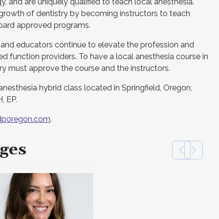
, and are uniquely qualified to teach local anesthesia.
e growth of dentistry by becoming instructors to teach
board approved programs.
 and educators continue to elevate the profession and
d function providers. To have a local anesthesia course in
y must approve the course and the instructors.
anesthesia hybrid class located in Springfield, Oregon,
, EP.
poregon.com
.
ges