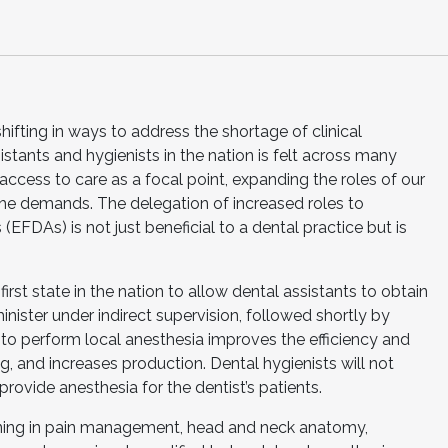
hifting in ways to address the shortage of clinical
istants and hygienists in the nation is felt across many
access to care as a focal point, expanding the roles of our
 the demands. The delegation of increased roles to
EFDAs) is not just beneficial to a dental practice but is
rst state in the nation to allow dental assistants to obtain
inister under indirect supervision, followed shortly by
s to perform local anesthesia improves the efficiency and
g, and increases production. Dental hygienists will not
provide anesthesia for the dentist’s patients.
aining in pain management, head and neck anatomy,