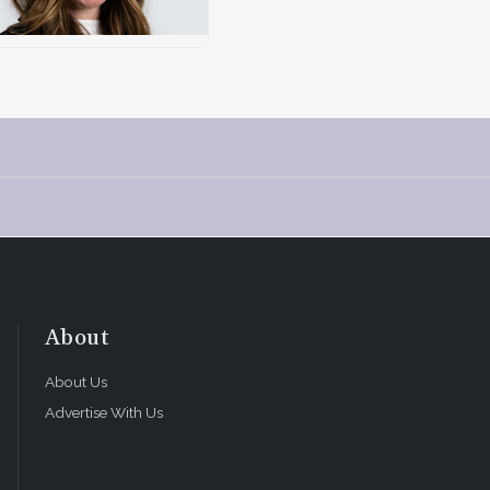
About
About Us
Advertise With Us