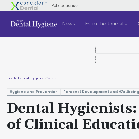
News
From the Journal
ADVERTISEMENT
Inside Dental Hygiene
/
News
Hygiene and Prevention
Personal Development and Wellbeing
Dental Hygienists
of Clinical Educat