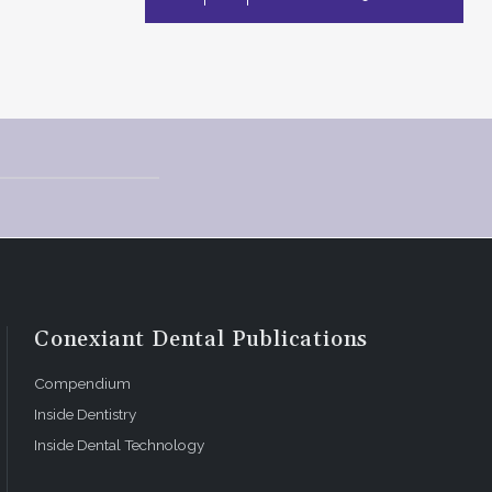
Conexiant Dental Publications
Compendium
Inside Dentistry
Inside Dental Technology