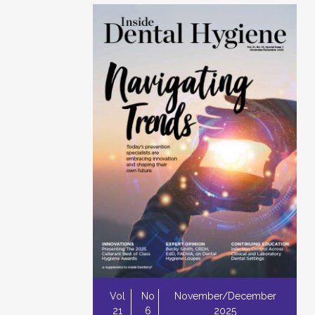
Vol
No
November/December
21
6
2025