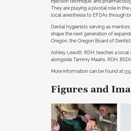
injection technique, and pharmacology
They are playing a pivotal role in th
local anesthesia to EFDAs through 
Dental hygienists serving as mentors
shape the next generation of expande
Oregon, the Oregon Board of Dentistr
Ashley Leavitt, RDH, teaches a local 
alongside Tammy Maahs, RDH, BSDH
More information can be found at
md
Figures and Ima