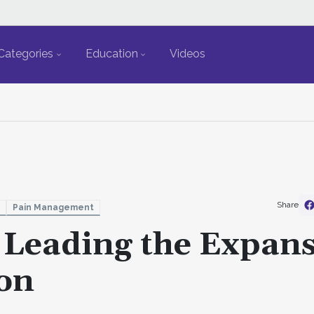
Categories
Education
Videos
Share
Pain Management
: Leading the Expan
ion