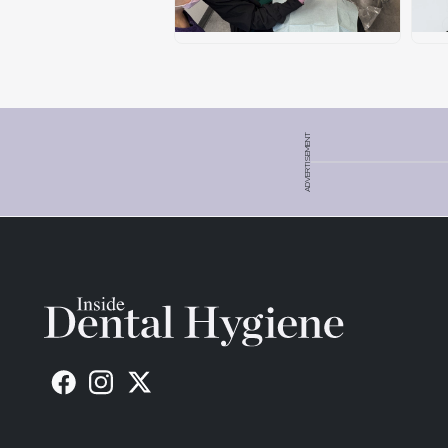
ADVERTISEMENT