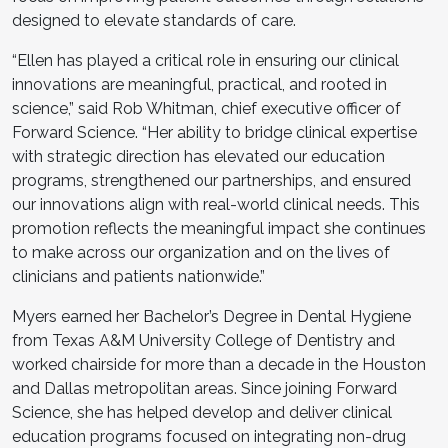
designed to elevate standards of care.
“Ellen has played a critical role in ensuring our clinical
innovations are meaningful, practical, and rooted in
science,” said Rob Whitman, chief executive officer of
Forward Science. “Her ability to bridge clinical expertise
with strategic direction has elevated our education
programs, strengthened our partnerships, and ensured
our innovations align with real-world clinical needs. This
promotion reflects the meaningful impact she continues
to make across our organization and on the lives of
clinicians and patients nationwide.”
Myers earned her Bachelor’s Degree in Dental Hygiene
from Texas A&M University College of Dentistry and
worked chairside for more than a decade in the Houston
and Dallas metropolitan areas. Since joining Forward
Science, she has helped develop and deliver clinical
education programs focused on integrating non-drug