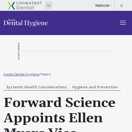
ADVERTISEMENT
Inside Dental Hygiene
/
News
Systemic Health Considerations
Hygiene and Prevention
Forward Science
Appoints Ellen