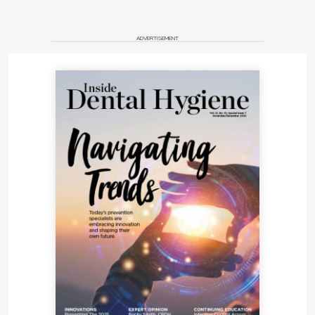
ADVERTISEMENT