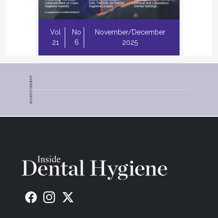
Vol
No
November/December
21
6
2025
ADVERTISEMENT