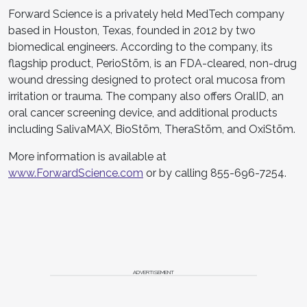
Forward Science is a privately held MedTech company
based in Houston, Texas, founded in 2012 by two
biomedical engineers. According to the company, its
flagship product, PerioStōm, is an FDA-cleared, non-drug
wound dressing designed to protect oral mucosa from
irritation or trauma. The company also offers OralID, an
oral cancer screening device, and additional products
including SalivaMAX, BioStōm, TheraStōm, and OxiStōm.
More information is available at
www.ForwardScience.com
or by calling 855-696-7254.
ADVERTISEMENT