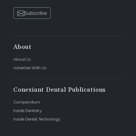
Subscribe
About
About Us
Advertise With Us
Conexiant Dental Publications
Compendium
Inside Dentistry
Inside Dental Technology