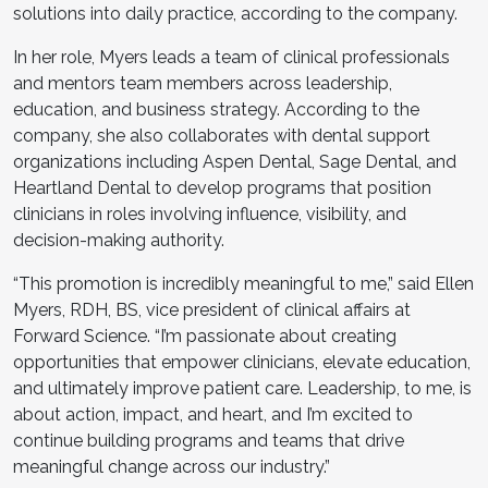
solutions into daily practice, according to the company.
In her role, Myers leads a team of clinical professionals
and mentors team members across leadership,
education, and business strategy. According to the
company, she also collaborates with dental support
organizations including Aspen Dental, Sage Dental, and
Heartland Dental to develop programs that position
clinicians in roles involving influence, visibility, and
decision-making authority.
“This promotion is incredibly meaningful to me,” said Ellen
Myers, RDH, BS, vice president of clinical affairs at
Forward Science. “I’m passionate about creating
opportunities that empower clinicians, elevate education,
and ultimately improve patient care. Leadership, to me, is
about action, impact, and heart, and I’m excited to
continue building programs and teams that drive
meaningful change across our industry.”