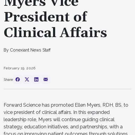
Myers Vice
President of
Clinical Affairs
By Conexiant News Staff
February 19, 2026
Share
Forward Science has promoted Ellen Myers, RDH, BS, to
vice president of clinical affairs. In this expanded
leadership role, Myers will continue guiding clinical
strategy, education initiatives, and partnerships, with a
focus on improving patient outcomes through solutions