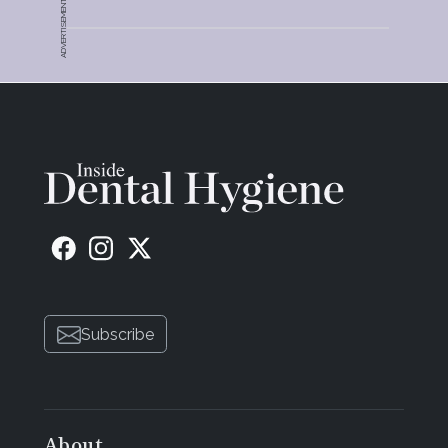
ADVERTISEMENT
Subscribe
About