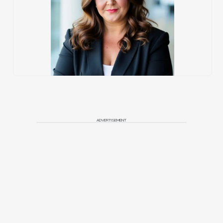
ADVERTISEMENT