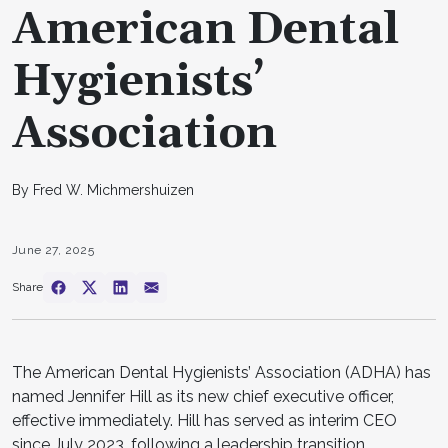
American Dental
Hygienists’
Association
By Fred W. Michmershuizen
June 27, 2025
Share
The American Dental Hygienists’ Association (ADHA) has
named Jennifer Hill as its new chief executive officer,
effective immediately. Hill has served as interim CEO
since July 2023, following a leadership transition.