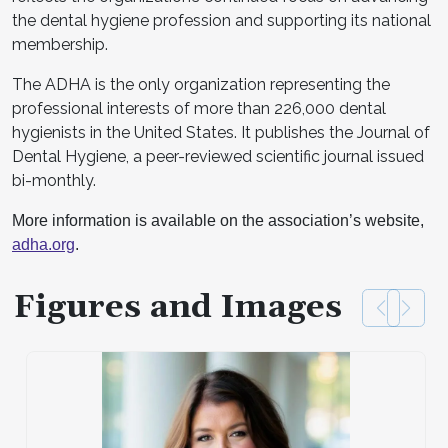
the dental hygiene profession and supporting its national
membership.
The ADHA is the only organization representing the
professional interests of more than 226,000 dental
hygienists in the United States. It publishes the Journal of
Dental Hygiene, a peer-reviewed scientific journal issued
bi-monthly.
More information is available on the association’s website,
adha.org
.
Figures and Images