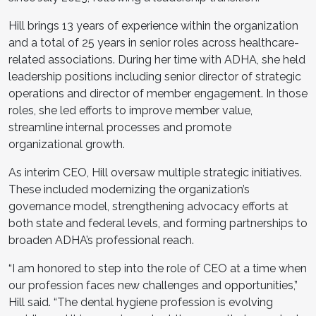
Hill brings 13 years of experience within the organization
and a total of 25 years in senior roles across healthcare-
related associations. During her time with ADHA, she held
leadership positions including senior director of strategic
operations and director of member engagement. In those
roles, she led efforts to improve member value,
streamline internal processes and promote
organizational growth.
As interim CEO, Hill oversaw multiple strategic initiatives.
These included modernizing the organization’s
governance model, strengthening advocacy efforts at
both state and federal levels, and forming partnerships to
broaden ADHA’s professional reach.
“I am honored to step into the role of CEO at a time when
our profession faces new challenges and opportunities,”
Hill said. “The dental hygiene profession is evolving