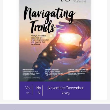
Vol
No
November/December
21
6
2025