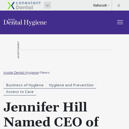
ADVERTISEMENT
Inside Dental Hygiene
/
News
Business of Hygiene
Hygiene and Prevention
Access to Care
Jennifer Hill
Named CEO of