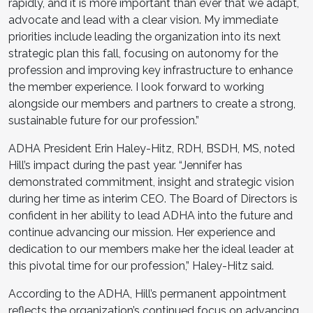
rapidly, and it is more important than ever that we adapt,
advocate and lead with a clear vision. My immediate
priorities include leading the organization into its next
strategic plan this fall, focusing on autonomy for the
profession and improving key infrastructure to enhance
the member experience. I look forward to working
alongside our members and partners to create a strong,
sustainable future for our profession.”
ADHA President Erin Haley-Hitz, RDH, BSDH, MS, noted
Hill’s impact during the past year. “Jennifer has
demonstrated commitment, insight and strategic vision
during her time as interim CEO. The Board of Directors is
confident in her ability to lead ADHA into the future and
continue advancing our mission. Her experience and
dedication to our members make her the ideal leader at
this pivotal time for our profession,” Haley-Hitz said.
According to the ADHA, Hill’s permanent appointment
reflects the organization’s continued focus on advancing