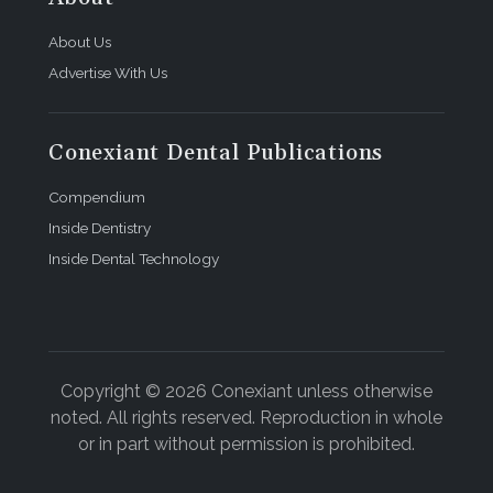
About Us
Advertise With Us
Conexiant Dental Publications
Compendium
Inside Dentistry
Inside Dental Technology
Copyright © 2026 Conexiant unless otherwise
noted. All rights reserved. Reproduction in whole
or in part without permission is prohibited.