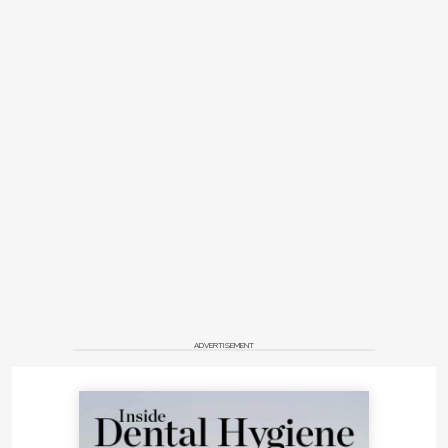
ADVERTISEMENT