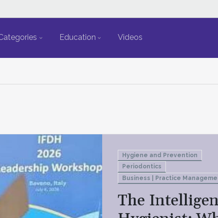
Categories
Education
Videos
Hygiene and Prevention
Periodontics
Business | Practice Manageme
The Intelligen