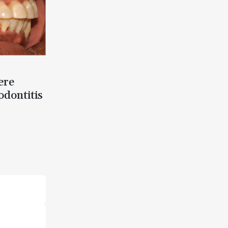
ere
odontitis