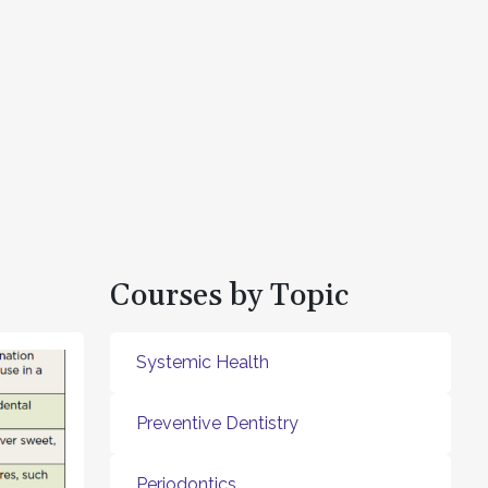
Courses by Topic
Systemic Health
Preventive Dentistry
Periodontics