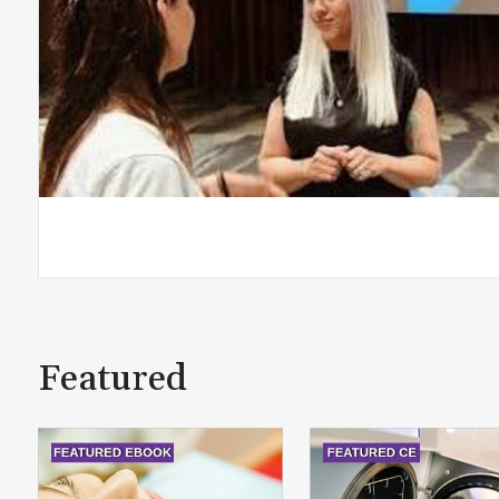
Featured