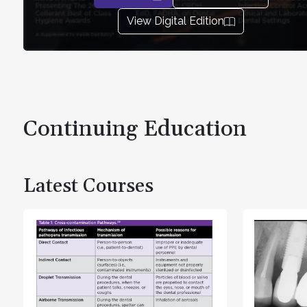
View Digital Edition
Continuing Education
Latest Courses