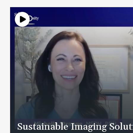
Sustainable Imaging Solu