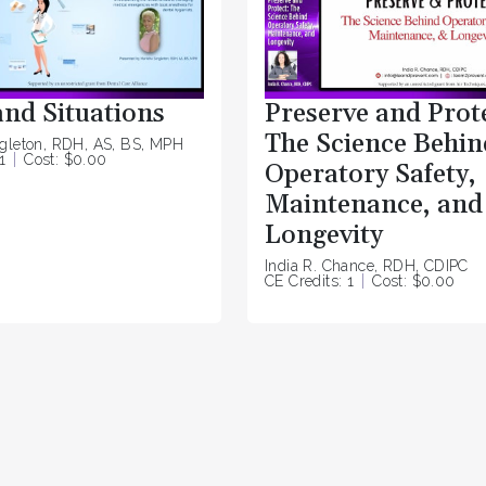
and Situations
Preserve and Prot
The Science Behin
ngleton, RDH, AS, BS, MPH
1
Cost: $0.00
Operatory Safety,
Maintenance, and
Longevity
India R. Chance, RDH, CDIPC
CE Credits: 1
Cost: $0.00