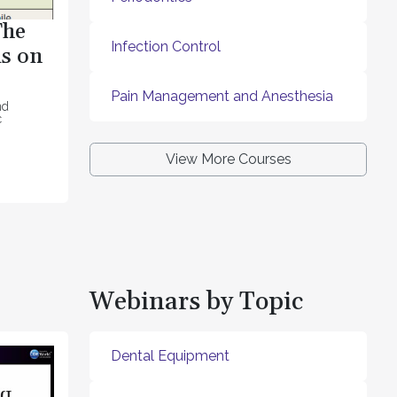
The
Infection Control
s on
Pain Management and Anesthesia
nd
c
View More Courses
Webinars by Topic
Dental Equipment