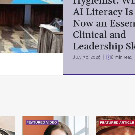
Hygienist: W
AI Literacy Is
Now an Essen
Clinical and
Leadership Sk
July 30, 2026
8 min read