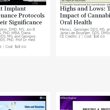
t Implant
Highs and Lows: 
nance Protocols
Impact of Cannabi
eir Significance
Oral Health
strin, DMD, MS; Jon B.
Maria L. Geisinger, DDS, MS, a
S, PhD, MBA; Diana
Janie Lee Boyesen, DDS, DMS
DDS, MS; and Georgios
CE Credits: 2
Cost: $18.00
DS, PhD, Prof Dr med
2
Cost: $18.00