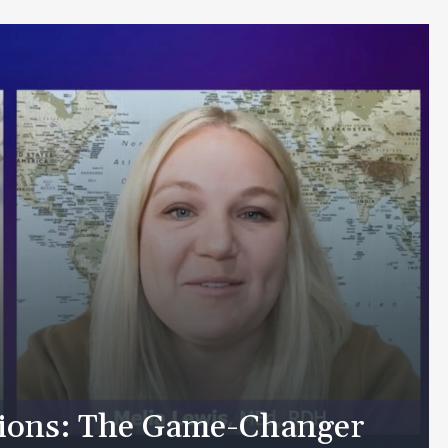
tions: The Game-Changer