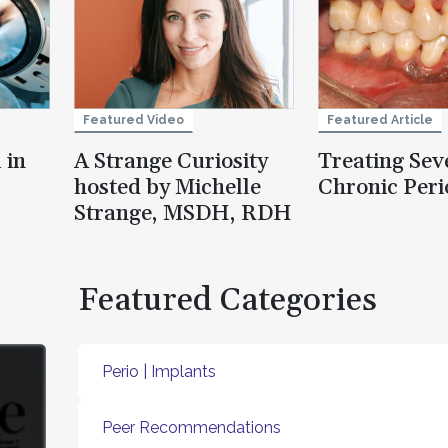
Featured Video
Featured Article
 in
A Strange Curiosity
Treating Sev
hosted by Michelle
Chronic Peri
Strange, MSDH, RDH
Featured Categories
Perio | Implants
Peer Recommendations