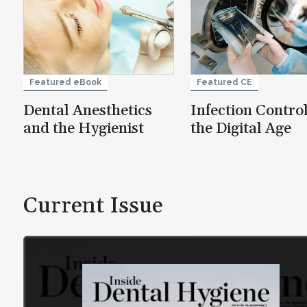
Featured eBook
Featured CE
Dental Anesthetics
Infection Control
and the Hygienist
the Digital Age
Current Issue