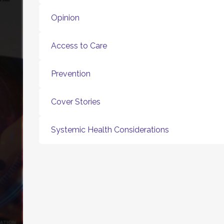
Opinion
Access to Care
Prevention
Cover Stories
Systemic Health Considerations