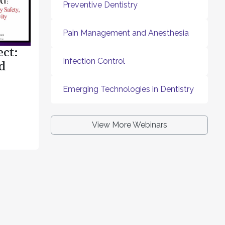
Preventive Dentistry
Pain Management and Anesthesia
ect:
Infection Control
d
Emerging Technologies in Dentistry
View More Webinars