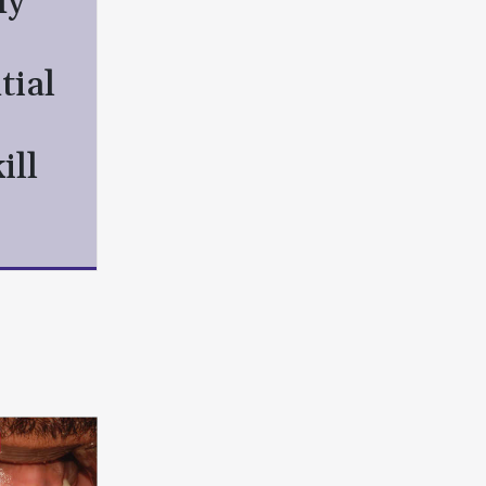
hy
tial
ill