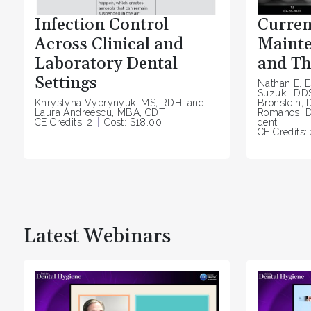
Infection Control
Curren
Across Clinical and
Mainte
Laboratory Dental
and Th
Settings
Nathan E. E
Suzuki, DD
Khrystyna Vyprynyuk, MS, RDH; and
Bronstein, 
Laura Andreescu, MBA, CDT
Romanos, D
CE Credits: 2
Cost: $18.00
dent
CE Credits: 
Latest Webinars