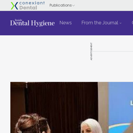
News
From the Journal
ADVERTISEMENT