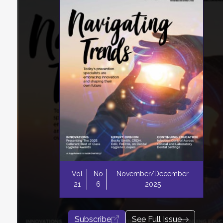
Vol
No
November/December
21
6
2025
Subscribe
See Full Issue