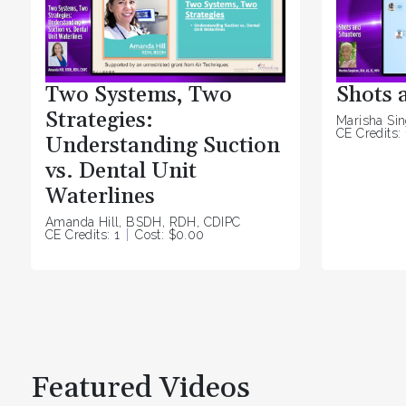
Two Systems, Two
Shots 
Strategies:
Marisha Si
CE Credits: 
Understanding Suction
vs. Dental Unit
Waterlines
Amanda Hill, BSDH, RDH, CDIPC
CE Credits: 1
Cost: $0.00
Featured Videos