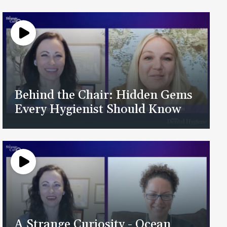
Behind the Chair: Hidden Gems
Every Hygienist Should Know
A Strange Curiosity - Ocean