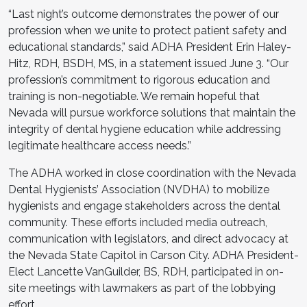
“Last night’s outcome demonstrates the power of our
profession when we unite to protect patient safety and
educational standards,” said ADHA President Erin Haley-
Hitz, RDH, BSDH, MS, in a statement issued June 3. “Our
profession’s commitment to rigorous education and
training is non-negotiable. We remain hopeful that
Nevada will pursue workforce solutions that maintain the
integrity of dental hygiene education while addressing
legitimate healthcare access needs.”
The ADHA worked in close coordination with the Nevada
Dental Hygienists’ Association (NVDHA) to mobilize
hygienists and engage stakeholders across the dental
community. These efforts included media outreach,
communication with legislators, and direct advocacy at
the Nevada State Capitol in Carson City. ADHA President-
Elect Lancette VanGuilder, BS, RDH, participated in on-
site meetings with lawmakers as part of the lobbying
effort.