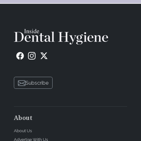
Subscribe
About
About Us
Advertise With Us