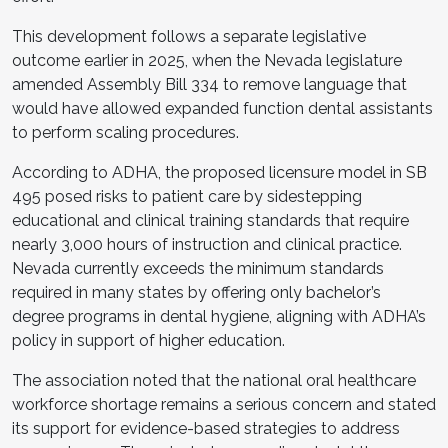
This development follows a separate legislative
outcome earlier in 2025, when the Nevada legislature
amended Assembly Bill 334 to remove language that
would have allowed expanded function dental assistants
to perform scaling procedures.
According to ADHA, the proposed licensure model in SB
495 posed risks to patient care by sidestepping
educational and clinical training standards that require
nearly 3,000 hours of instruction and clinical practice.
Nevada currently exceeds the minimum standards
required in many states by offering only bachelor’s
degree programs in dental hygiene, aligning with ADHA’s
policy in support of higher education.
The association noted that the national oral healthcare
workforce shortage remains a serious concern and stated
its support for evidence-based strategies to address