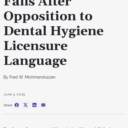
Fails After
Opposition to
Dental Hygiene
Licensure
Language
By Fred W. Michmershuizen
June 3, 2025
Share