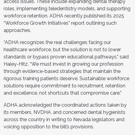
access issues. These include expanding dental therapy
roles, implementing teledentistry models, and supporting
workforce retention. ADHA recently published its 2025
“Workforce Growth Initiatives” report outlining such
approaches.
“ADHA recognizes the real challenges facing our
healthcare workforce, but the solution is not to lower
standards or bypass proven educational pathways,” said
Haley-Hitz. “We must invest in growing our profession
through evidence-based strategies that maintain the
rigorous training patients deserve. Sustainable workforce
solutions require commitment to recruitment, retention
and excellence, not shortcuts that compromise care.”
ADHA acknowledged the coordinated actions taken by
its members, NVDHA, and concerned dental hygienists
across the country in writing to Nevada legislators and
voicing opposition to the bill’s provisions.