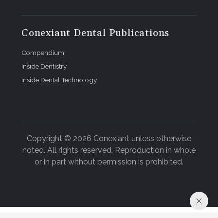
Conexiant Dental Publications
Compendium
Inside Dentistry
Inside Dental Technology
Copyright © 2026 Conexiant unless otherwise
noted. All rights reserved. Reproduction in whole
or in part without permission is prohibited.