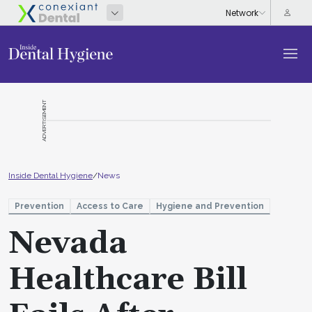
ADVERTISEMENT
Inside Dental Hygiene
/
News
Prevention
Access to Care
Hygiene and Prevention
Nevada
Healthcare Bill