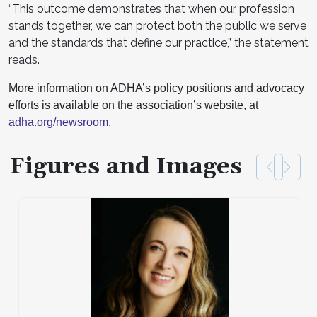
“This outcome demonstrates that when our profession
stands together, we can protect both the public we serve
and the standards that define our practice,” the statement
reads.
More information on ADHA’s policy positions and advocacy
efforts is available on the association’s website, at
adha.org/newsroom
.
Figures and Images