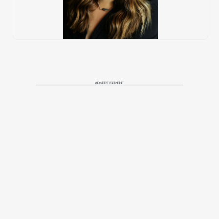
ADVERTISEMENT