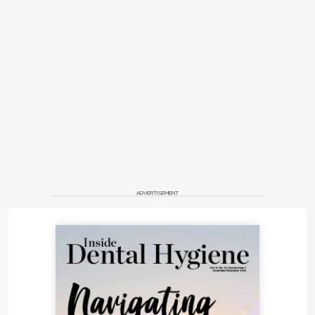
ADVERTISEMENT