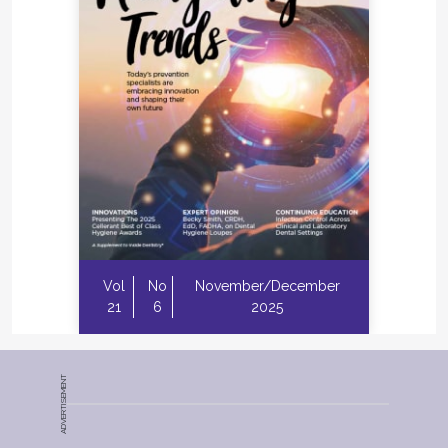
Vol
No
November/December
21
6
2025
ADVERTISEMENT