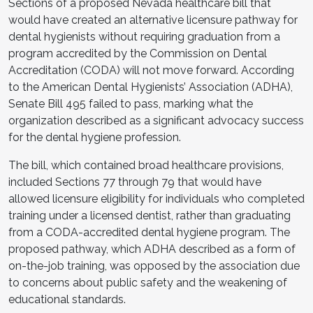
Sections of a proposed Nevada healthcare bill that
would have created an alternative licensure pathway for
dental hygienists without requiring graduation from a
program accredited by the Commission on Dental
Accreditation (CODA) will not move forward. According
to the American Dental Hygienists’ Association (ADHA),
Senate Bill 495 failed to pass, marking what the
organization described as a significant advocacy success
for the dental hygiene profession.
The bill, which contained broad healthcare provisions,
included Sections 77 through 79 that would have
allowed licensure eligibility for individuals who completed
training under a licensed dentist, rather than graduating
from a CODA-accredited dental hygiene program. The
proposed pathway, which ADHA described as a form of
on-the-job training, was opposed by the association due
to concerns about public safety and the weakening of
educational standards.