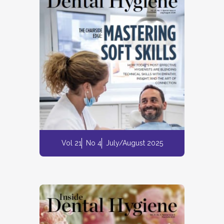
Vol 21
No 4
July/August 2025