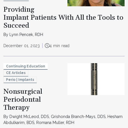
Providing
Implant Patients With All the Tools to
Succeed
By Lynn Pencek, RDH
December 01, 2023
4 min read
Continuing Education
CE Articles
Perio | Implants
Nonsurgical
Periodontal
Therapy
By Dwight McLeod, DDS, Grishonda Branch-Mays, DDS, Hesham
Abdulkarim, BDS, Romana Muller, RDH