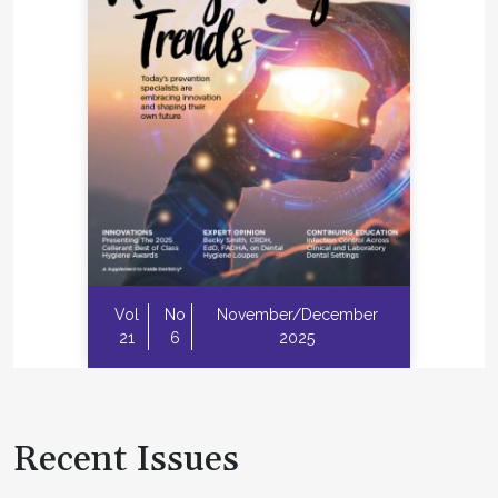
Vol
No
November/December
21
6
2025
Recent Issues