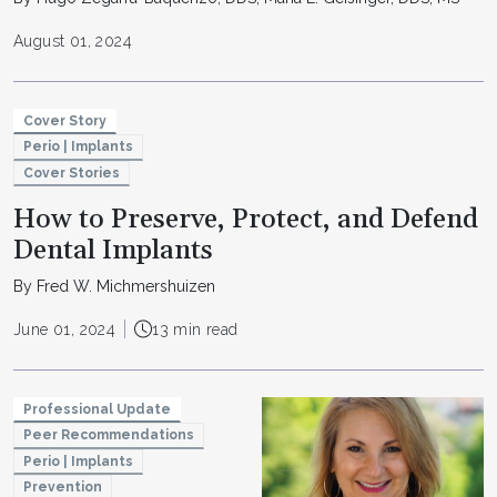
August 01, 2024
Cover Story
Perio | Implants
Cover Stories
How to Preserve, Protect, and Defend
Dental Implants
By Fred W. Michmershuizen
June 01, 2024
13 min read
Professional Update
Peer Recommendations
Perio | Implants
Prevention