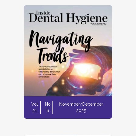
Vol
No
November/December
21
6
2025