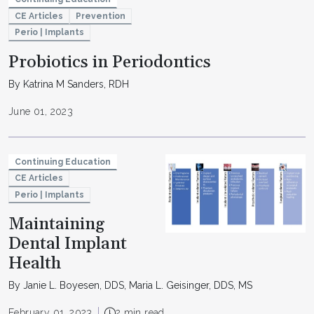
CE Articles
Prevention
Perio | Implants
Probiotics in Periodontics
By Katrina M Sanders, RDH
June 01, 2023
Continuing Education
CE Articles
Perio | Implants
Maintaining
Dental Implant
Health
By Janie L. Boyesen, DDS, Maria L. Geisinger, DDS, MS
February 01, 2023
2 min read