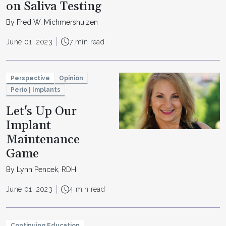
on Saliva Testing
By Fred W. Michmershuizen
June 01, 2023
7 min read
Perspective
Opinion
Perio | Implants
Let's Up Our
Implant
Maintenance
Game
By Lynn Pencek, RDH
June 01, 2023
4 min read
Continuing Education