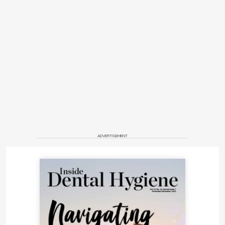
ADVERTISEMENT