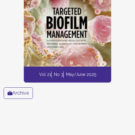
Vol 21
No 3
May/June 2025
Archive