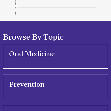
ADVERTISEMENT
Browse By Topic
Oral Medicine
Prevention