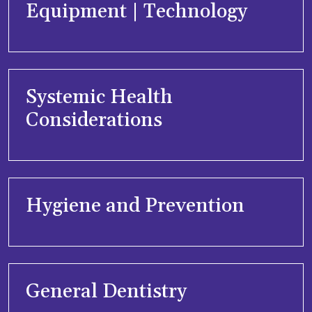
Equipment | Technology
Systemic Health
Considerations
Hygiene and Prevention
General Dentistry