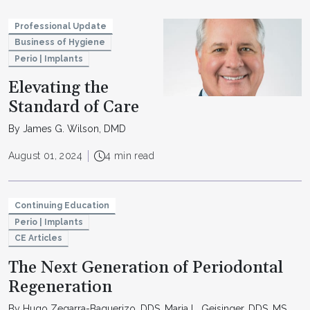
Professional Update
Business of Hygiene
Perio | Implants
Elevating the
Standard of Care
By James G. Wilson, DMD
August 01, 2024
4 min read
Continuing Education
Perio | Implants
CE Articles
The Next Generation of Periodontal
Regeneration
By Hugo Zegarra-Baquerizo, DDS, Maria L. Geisinger, DDS, MS