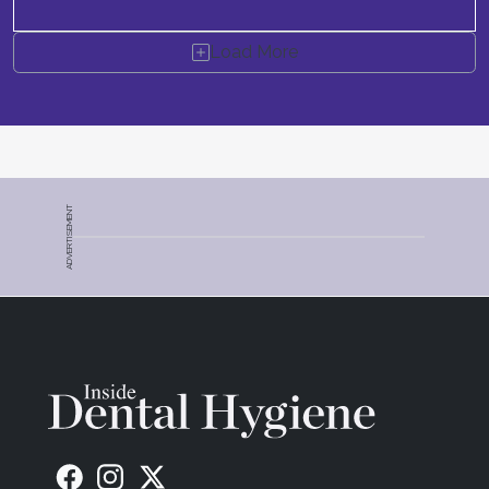
Load More
ADVERTISEMENT