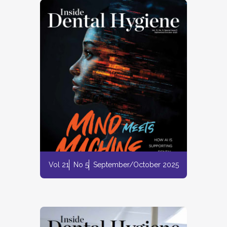
Vol 21
No 5
September/October 2025