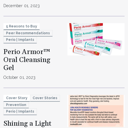
December 01, 2023
5 Reasons to Buy
Peer Recommendations
Perio | Implants
Perio Armor™
Oral Cleansing
Gel
October 01, 2023
Cover Story
Cover Stories
Prevention
Perio | Implants
Shining a Light