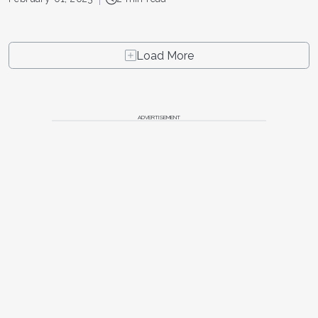
Load More
ADVERTISEMENT