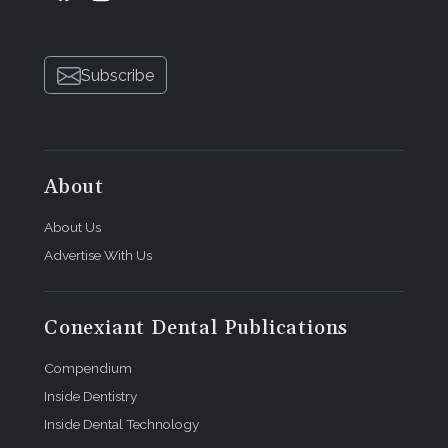
Subscribe
About
About Us
Advertise With Us
Conexiant Dental Publications
Compendium
Inside Dentistry
Inside Dental Technology