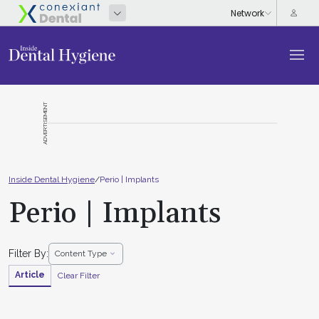
ADVERTISEMENT
Inside Dental Hygiene
/
Perio | Implants
Perio | Implants
Filter By:
Content Type
Article
Clear Filter