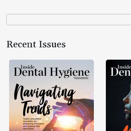
Recent Issues