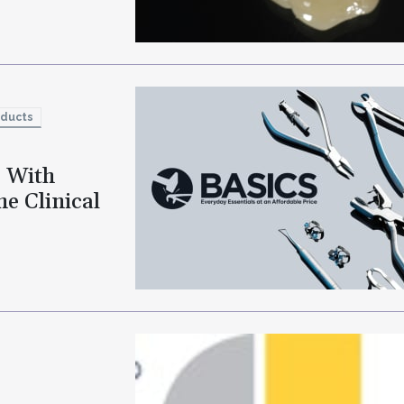
oducts
o With
e Clinical