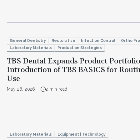
General Dentistry
Restorative
Infection Control
Ortho Pr
Laboratory Materials
Production Strategies
TBS Dental Expands Product Portfoli
Introduction of TBS BASICS for Routin
Use
May 26, 2026
2 min read
Laboratory Materials
Equipment | Technology