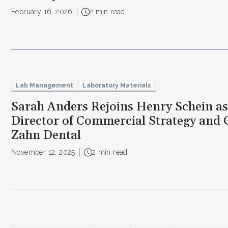
February 16, 2026
2 min read
Lab Management
Laboratory Materials
Sarah Anders Rejoins Henry Schein as
Director of Commercial Strategy and 
Zahn Dental
November 12, 2025
2 min read