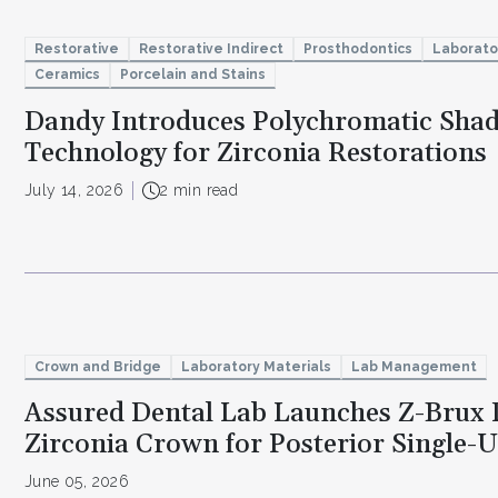
Restorative
Restorative Indirect
Prosthodontics
Laborato
Ceramics
Porcelain and Stains
Dandy Introduces Polychromatic Sha
Technology for Zirconia Restorations
July 14, 2026
2 min read
Crown and Bridge
Laboratory Materials
Lab Management
Assured Dental Lab Launches Z-Brux 
Zirconia Crown for Posterior Single-U
June 05, 2026