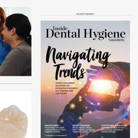
ADVERTISEMENT