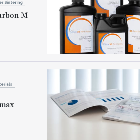
er Sintering
Carbon M
erials
e.max