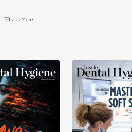
Load More