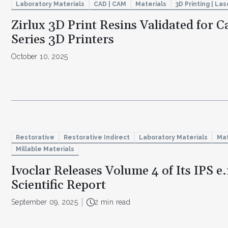
Laboratory Materials
CAD | CAM
Materials
3D Printing | Las
Zirlux 3D Print Resins Validated for 
Series 3D Printers
October 10, 2025
Restorative
Restorative Indirect
Laboratory Materials
Mat
Millable Materials
Ivoclar Releases Volume 4 of Its IPS 
Scientific Report
September 09, 2025
2 min read