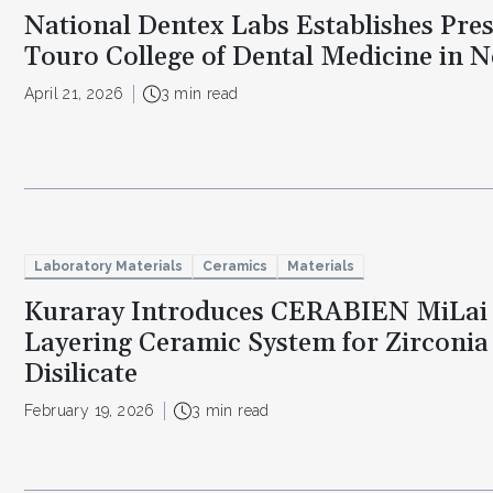
National Dentex Labs Establishes Pres
Touro College of Dental Medicine in 
April 21, 2026
3 min read
Laboratory Materials
Ceramics
Materials
Kuraray Introduces CERABIEN MiLai
Layering Ceramic System for Zirconia
Disilicate
February 19, 2026
3 min read