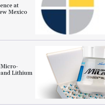
ence at
New Mexico
 Micro-
 and Lithium