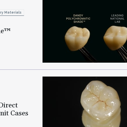
ry Materials
de™
Direct
nit Cases