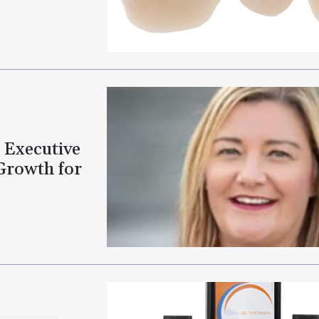
 Executive
Growth for