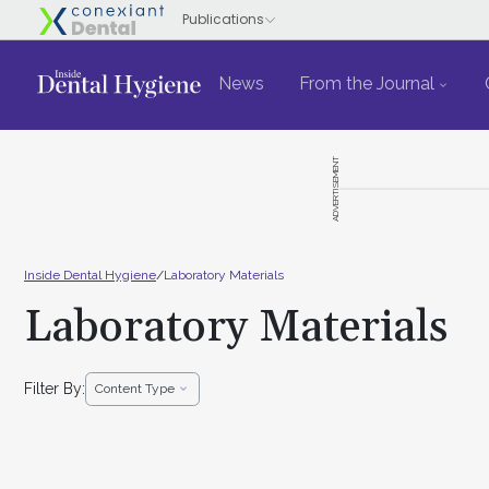
News
From the Journal
ADVERTISEMENT
Inside Dental Hygiene
/
Laboratory Materials
Laboratory Materials
Filter By:
Content Type