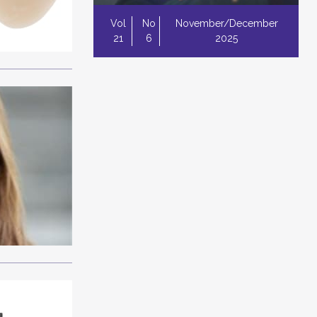
Vol
No
November/December
21
6
2025