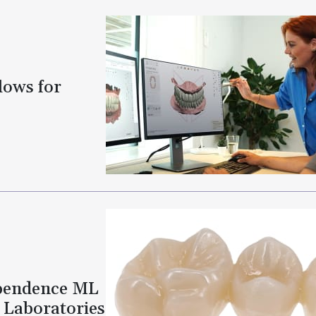
lows for
ependence ML
l Laboratories