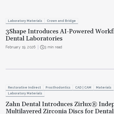
Laboratory Materials
Crown and Bridge
3Shape Introduces AI-Powered Workf
Dental Laboratories
February 19, 2026
3 min read
Restorative Indirect
Prosthodontics
CAD | CAM
Materials
Laboratory Materials
Zahn Dental Introduces Zirlux® Ind
Multilayered Zirconia Discs for Denta