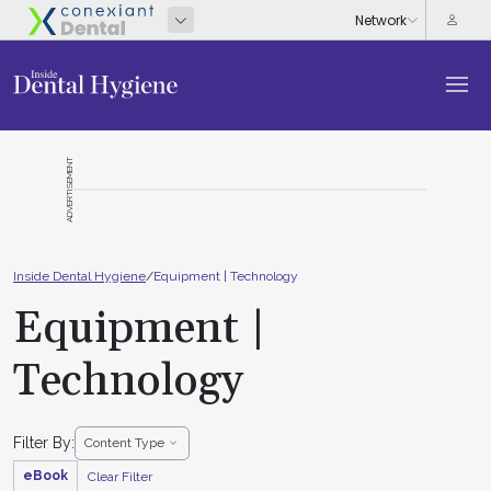
ADVERTISEMENT
Inside Dental Hygiene
/
Equipment | Technology
Equipment |
Technology
Filter By:
Content Type
eBook
Clear Filter