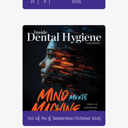
21
6
2025
Vol 21
No 5
September/October 2025