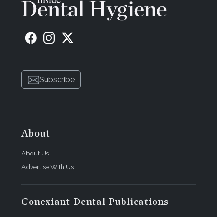
Subscribe
About
About Us
Advertise With Us
Conexiant Dental Publications