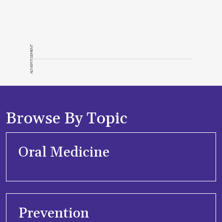
ADVERTISEMENT
Browse By Topic
Oral Medicine
Prevention