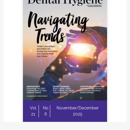
Vol
No
November/December
21
6
2025