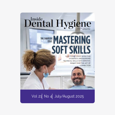
Vol 21
No 4
July/August 2025