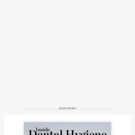
ADVERTISEMENT