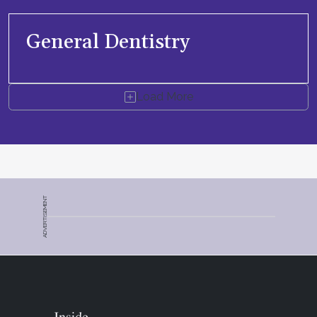
General Dentistry
Load More
ADVERTISEMENT