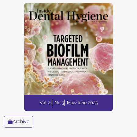
Vol 21
No 3
May/June 2025
Archive