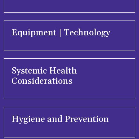
Equipment | Technology
Systemic Health
Considerations
Hygiene and Prevention