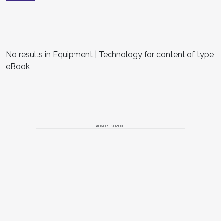
No results in Equipment | Technology for content of type
eBook
ADVERTISEMENT