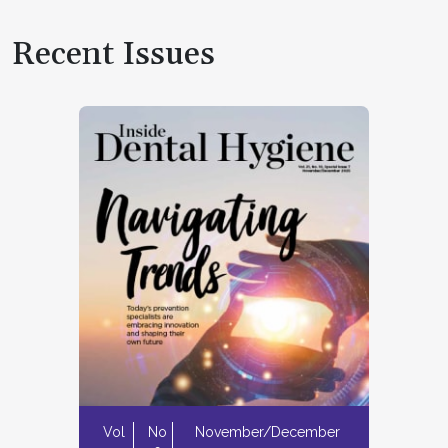
Recent Issues
Vol
No
November/December